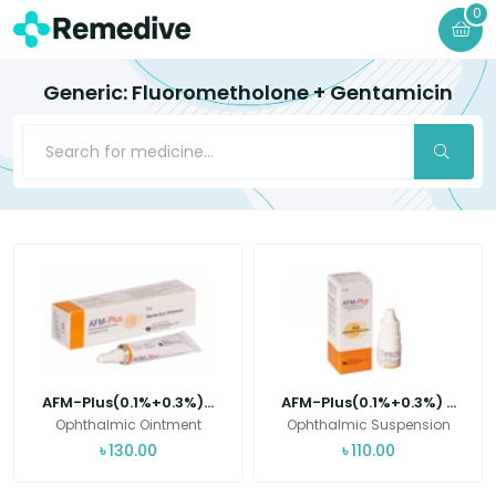
0
Generic: Fluorometholone + Gentamicin
AFM-Plus(0.1%+0.3%)...
AFM-Plus(0.1%+0.3%) ...
Ophthalmic Ointment
Ophthalmic Suspension
৳
130.00
৳
110.00