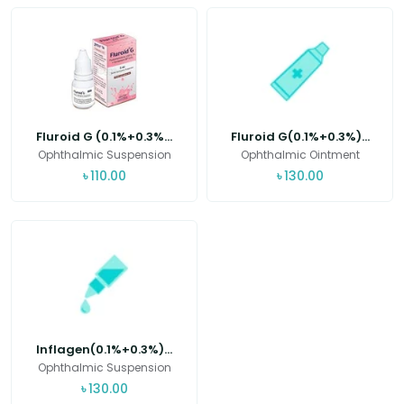
Fluroid G (0.1%+0.3%...
Fluroid G(0.1%+0.3%)...
Ophthalmic Suspension
Ophthalmic Ointment
৳
110.00
৳
130.00
Inflagen(0.1%+0.3%)...
Ophthalmic Suspension
৳
130.00