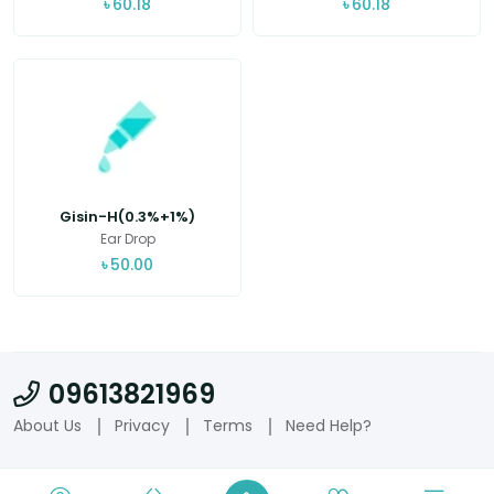
৳
60.18
৳
60.18
Gisin-H(0.3%+1%)
Ear Drop
৳
50.00
09613821969
About Us
Privacy
Terms
Need Help?