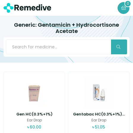
0
Generic: Gentamicin + Hydrocortisone
Acetate
Gen HC(0.3%+1%)
Gentabac HC(0.3%+1%)...
Ear Drop
Ear Drop
৳
60.00
৳
51.05