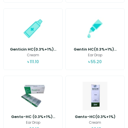
Genticin HC(0.3%+1%)...
Gentin HC(0.3%+1%)...
Cream
Ear Drop
৳
111.10
৳
55.20
Gento-HC (0.3%+1%)...
Gento-HC(0.3%+1%)
Ear Drop
Cream