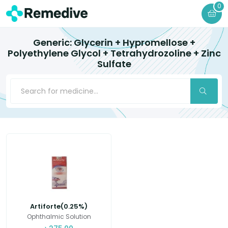
0
Generic: Glycerin + Hypromellose +
Polyethylene Glycol + Tetrahydrozoline + Zinc
Sulfate
Artiforte(0.25%)
Ophthalmic Solution