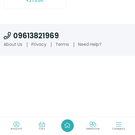
৳
275.00
09613821969
About Us
Privacy
Terms
Need Help?
Account
Cart
Medicine
Category