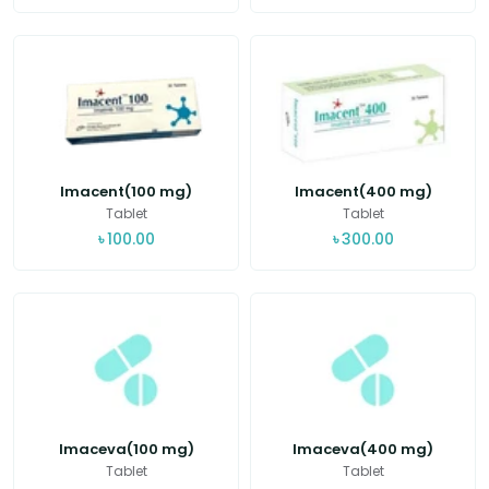
Imacent(100 mg)
Imacent(400 mg)
Tablet
Tablet
৳
100.00
৳
300.00
Imaceva(100 mg)
Imaceva(400 mg)
Tablet
Tablet