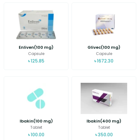
Enliven(100 mg)
Glivec(100 mg)
Capsule
Capsule
৳
125.85
৳
1672.30
Ibakin(100 mg)
Ibakin(400 mg)
Tablet
Tablet
৳
100.00
৳
350.00