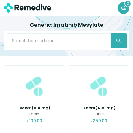
0
Generic: Imatinib Mesylate
Blocat(100 mg)
Blocat(400 mg)
Tablet
Tablet
৳
100.00
৳
350.00