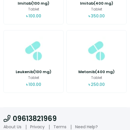
Imitab(100 mg)
Imitab(400 mg)
Tablet
Tablet
৳
100.00
৳
350.00
Leukenib(100 mg)
Metanib(400 mg)
Tablet
Tablet
৳
100.00
৳
250.00
09613821969
About Us
Privacy
Terms
Need Help?