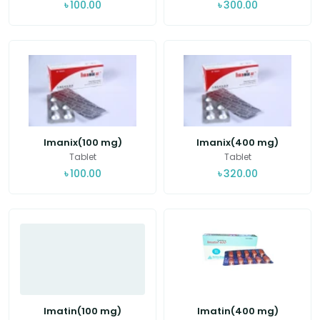
৳
100.00
৳
300.00
Imanix(100 mg)
Imanix(400 mg)
Tablet
Tablet
৳
100.00
৳
320.00
Imatin(100 mg)
Imatin(400 mg)