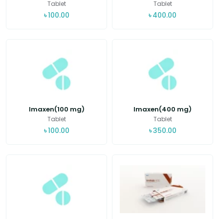
Tablet
Tablet
৳
100.00
৳
400.00
Imaxen(100 mg)
Imaxen(400 mg)
Tablet
Tablet
৳
100.00
৳
350.00