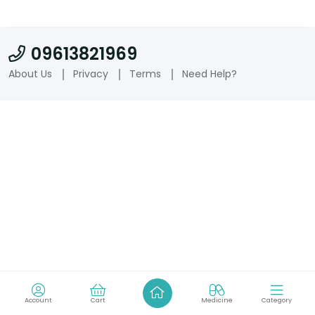
09613821969
About Us
Privacy
Terms
Need Help?
Account
Cart
Medicine
Category