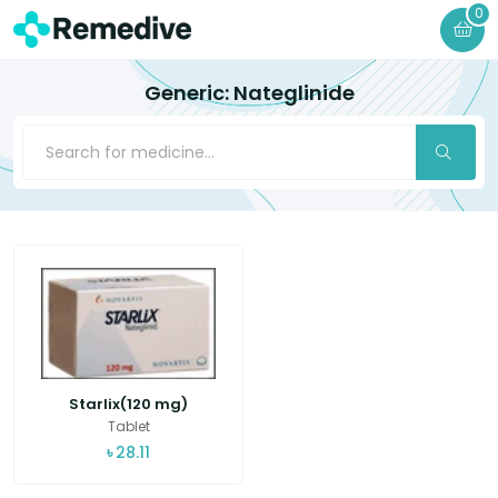
0
Generic: Nateglinide
Starlix(120 mg)
Tablet
৳
28.11