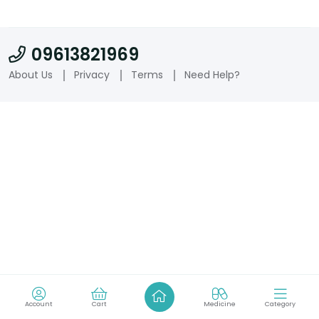
09613821969
About Us
Privacy
Terms
Need Help?
Account
Cart
Medicine
Category