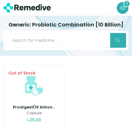
0
Generic: Probiotic Combination [10 Billion]
Out of Stock
Prodigest(10 billion...
Capsule
৳
25.00