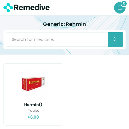
0
Generic: Rehmin
Hermin()
Tablet
৳
6.00