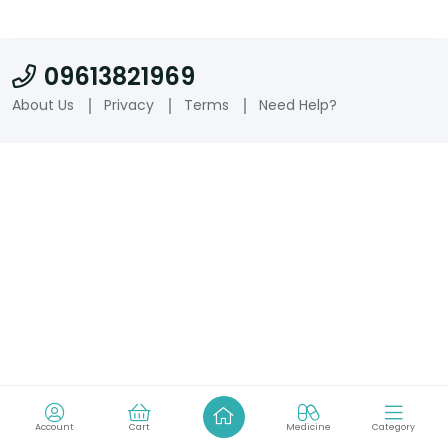
09613821969
About Us
Privacy
Terms
Need Help?
Account
Cart
Medicine
Category