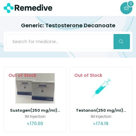
0
Generic: Testosterone Decanoate
Out of Stock
Out of Stock
Sustogen(250 mg/ml)...
Testanon(250 mg/ml)...
IM Injection
IM Injection
৳
170.00
৳
174.19