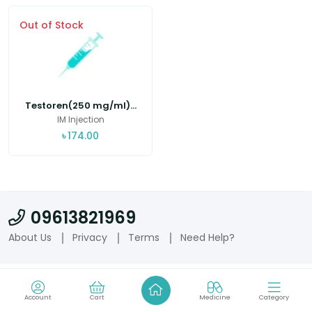
Out of Stock
Testoren(250 mg/ml)...
IM Injection
৳
174.00
09613821969
About Us
Privacy
Terms
Need Help?
Account
Cart
Medicine
Category