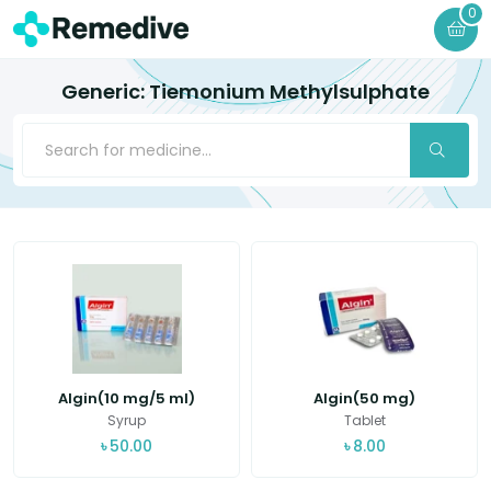
0
Generic: Tiemonium Methylsulphate
Algin(10 mg/5 ml)
Algin(50 mg)
Syrup
Tablet
৳
50.00
৳
8.00