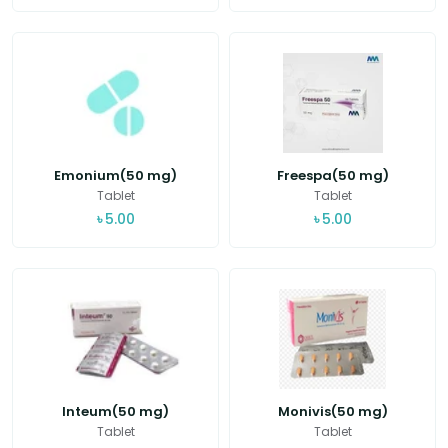
Emonium(50 mg)
Freespa(50 mg)
Tablet
Tablet
৳
5.00
৳
5.00
Inteum(50 mg)
Monivis(50 mg)
Tablet
Tablet