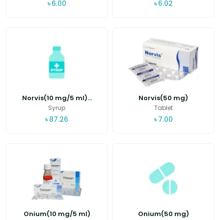
৳
6.00
৳
6.02
Norvis(10 mg/5 ml)...
Norvis(50 mg)
Syrup
Tablet
৳
87.26
৳
7.00
Onium(10 mg/5 ml)
Onium(50 mg)