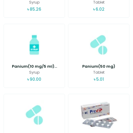
Syrup
Tablet
৳
85.26
৳
6.02
Panium(10 mg/5 ml)...
Panium(50 mg)
Syrup
Tablet
৳
90.00
৳
5.01