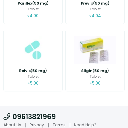
Parillex(50 mg)
Previp(50 mg)
Tablet
Tablet
৳
4.00
৳
4.04
Relvis(50 mg)
Silgin(50 mg)
Tablet
Tablet
৳
5.00
৳
5.00
09613821969
About Us
Privacy
Terms
Need Help?