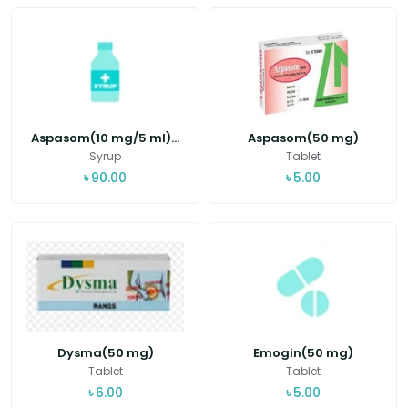
Aspasom(10 mg/5 ml)...
Aspasom(50 mg)
Syrup
Tablet
৳
90.00
৳
5.00
Dysma(50 mg)
Emogin(50 mg)
Tablet
Tablet
৳
6.00
৳
5.00