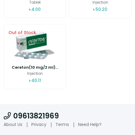
Tablet
Injection
৳
4.00
৳
50.20
Out of Stock
Cereton(10 mg/2 ml)...
Injection
৳
40.11
09613821969
About Us
Privacy
Terms
Need Help?