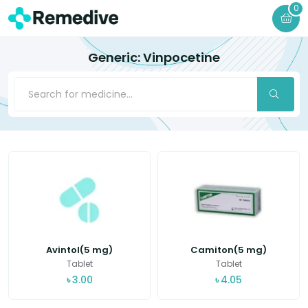
0
Generic: Vinpocetine
Avintol(5 mg)
Camiton(5 mg)
Tablet
Tablet
৳
3.00
৳
4.05