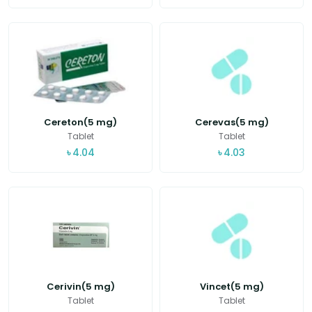
Cereton(5 mg)
Cerevas(5 mg)
Tablet
Tablet
৳
4.04
৳
4.03
Cerivin(5 mg)
Vincet(5 mg)
Tablet
Tablet