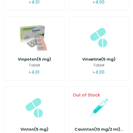
৳
4.01
৳
4.00
Vinpoton(5 mg)
Vinsetine(5 mg)
Tablet
Tablet
৳
4.01
৳
4.00
Out of Stock
Vinton(5 mg)
Cavinton(10 mg/2 ml)...