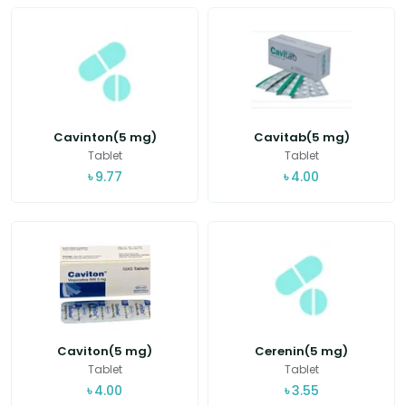
Cavinton(5 mg)
Cavitab(5 mg)
Tablet
Tablet
৳
9.77
৳
4.00
Caviton(5 mg)
Cerenin(5 mg)
Tablet
Tablet
৳
4.00
৳
3.55