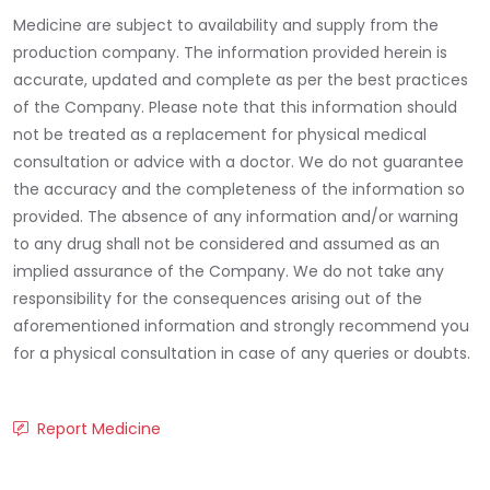
Medicine are subject to availability and supply from the
production company. The information provided herein is
accurate, updated and complete as per the best practices
of the Company. Please note that this information should
not be treated as a replacement for physical medical
consultation or advice with a doctor. We do not guarantee
the accuracy and the completeness of the information so
provided. The absence of any information and/or warning
to any drug shall not be considered and assumed as an
implied assurance of the Company. We do not take any
responsibility for the consequences arising out of the
aforementioned information and strongly recommend you
for a physical consultation in case of any queries or doubts.
Report Medicine