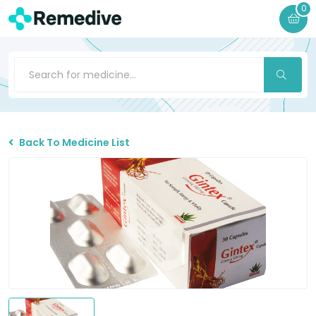
0
Back To Medicine List