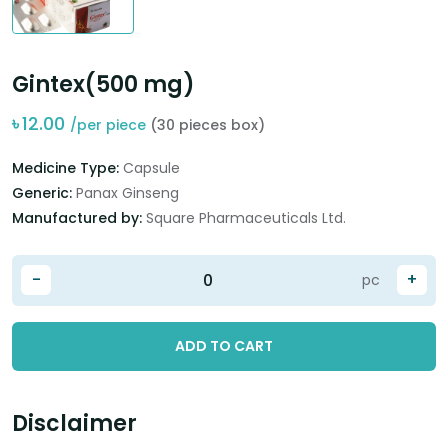
Gintex(500 mg)
৳
12.00
/per piece
(30 pieces box)
Medicine Type:
Capsule
Generic:
Panax Ginseng
Manufactured by:
Square Pharmaceuticals Ltd.
-
+
pc
ADD TO CART
Disclaimer