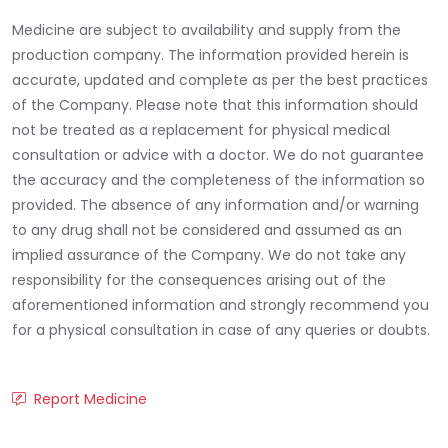
Medicine are subject to availability and supply from the
production company. The information provided herein is
accurate, updated and complete as per the best practices
of the Company. Please note that this information should
not be treated as a replacement for physical medical
consultation or advice with a doctor. We do not guarantee
the accuracy and the completeness of the information so
provided. The absence of any information and/or warning
to any drug shall not be considered and assumed as an
implied assurance of the Company. We do not take any
responsibility for the consequences arising out of the
aforementioned information and strongly recommend you
for a physical consultation in case of any queries or doubts.
Report Medicine