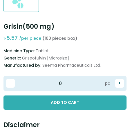
Grisin(500 mg)
৳
5.57
/per piece
(100 pieces box)
Medicine Type:
Tablet
Generic:
Griseofulvin [Microsize]
Manufactured by:
Seema Pharmaceuticals Ltd.
-
+
pc
ADD TO CART
Disclaimer