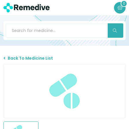
0
Back To Medicine List