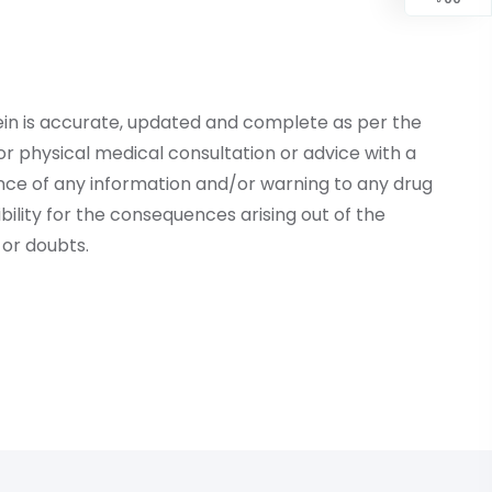
ein is accurate, updated and complete as per the
r physical medical consultation or advice with a
ce of any information and/or warning to any drug
lity for the consequences arising out of the
or doubts.