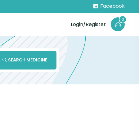
Facebook
0
Login/Register
SEARCH MEDICINE