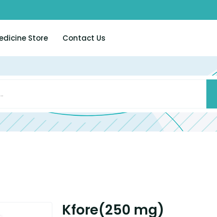
edicine Store
Contact Us
Kfore(250 mg)