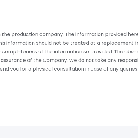
rom the production company. The information provided her
is information should not be treated as a replacement fo
 completeness of the information so provided. The absen
 assurance of the Company. We do not take any responsibi
 you for a physical consultation in case of any queries 