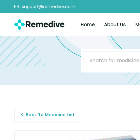
support@remedive.com
Home
About Us
M
Back To Medicine List