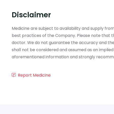
Disclaimer
Medicine are subject to availability and supply f
best practices of the Company. Please note that th
doctor. We do not guarantee the accuracy and the
shall not be considered and assumed as an implied
aforementioned information and strongly recommend
Report Medicine