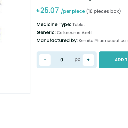
৳
25.07
/per piece
(16 pieces box)
Medicine Type:
Tablet
Generic:
Cefuroxime Axetil
Manufactured by:
Kemiko Pharmaceuticals 
pc
-
+
ADD T