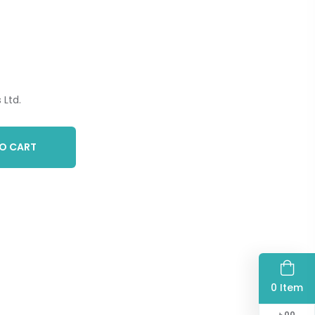
Ltd.
O CART
0 Item
৳
00