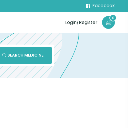
Facebook
0
Login/Register
SEARCH MEDICINE