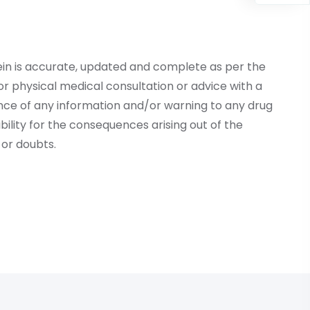
ein is accurate, updated and complete as per the
r physical medical consultation or advice with a
ce of any information and/or warning to any drug
lity for the consequences arising out of the
or doubts.