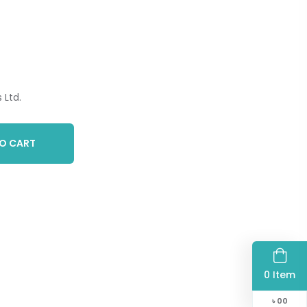
 Ltd.
O CART
0 Item
৳
00