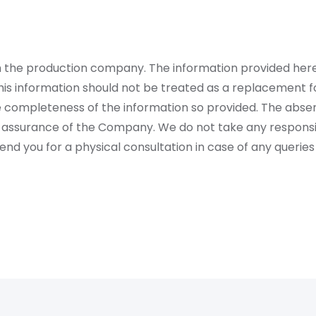
rom the production company. The information provided her
is information should not be treated as a replacement fo
 completeness of the information so provided. The absen
 assurance of the Company. We do not take any responsibi
 you for a physical consultation in case of any queries 