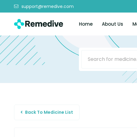
support@remedive.com
Home
About Us
M
Back To Medicine List