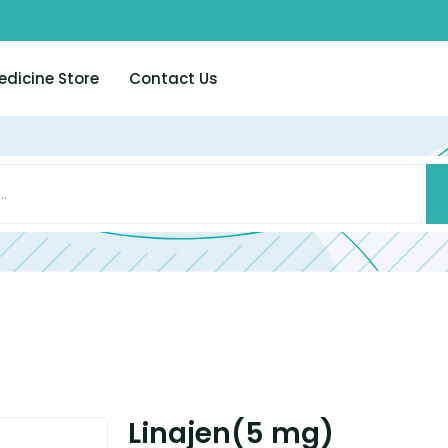
edicine Store
Contact Us
Linajen(5 mg)