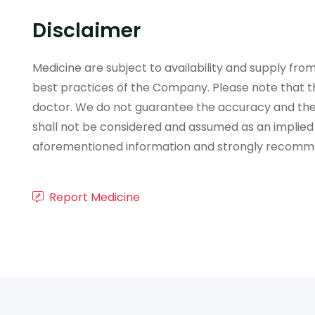
Disclaimer
Medicine are subject to availability and supply f
best practices of the Company. Please note that th
doctor. We do not guarantee the accuracy and the
shall not be considered and assumed as an implied
aforementioned information and strongly recommend
Report Medicine