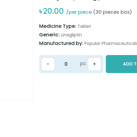
৳
20.00
/per piece
(30 pieces box)
Medicine Type:
Tablet
Generic:
Linagliptin
Manufactured by:
Popular Pharmaceuticals
pc
-
+
ADD T