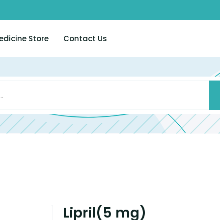
edicine Store
Contact Us
Lipril(5 mg)