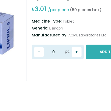
৳
3.01
/per piece
(50 pieces box)
Medicine Type:
Tablet
Generic:
Lisinopril
Manufactured by:
ACME Laboratories Ltd.
pc
-
+
ADD T