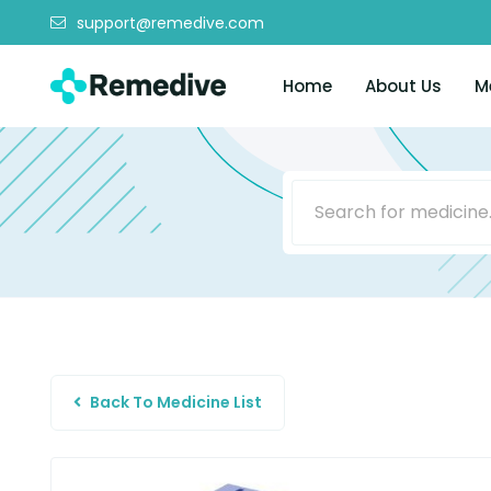
support@remedive.com
Home
About Us
M
Back To Medicine List