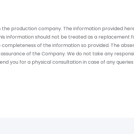
rom the production company. The information provided her
is information should not be treated as a replacement fo
 completeness of the information so provided. The absen
 assurance of the Company. We do not take any responsibi
 you for a physical consultation in case of any queries 