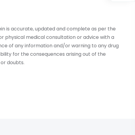
ein is accurate, updated and complete as per the
r physical medical consultation or advice with a
ce of any information and/or warning to any drug
lity for the consequences arising out of the
or doubts.