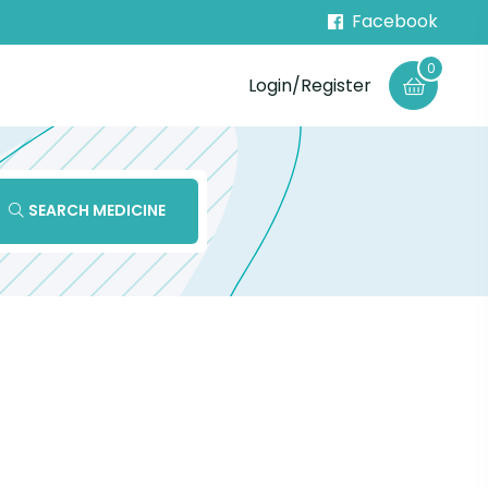
Facebook
0
Login/Register
SEARCH MEDICINE