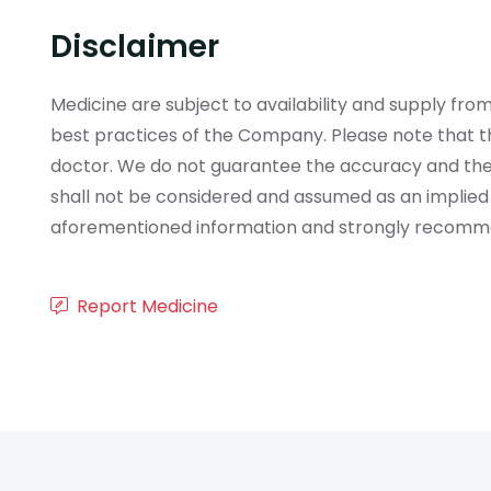
Disclaimer
Medicine are subject to availability and supply f
best practices of the Company. Please note that th
doctor. We do not guarantee the accuracy and the
shall not be considered and assumed as an implied
aforementioned information and strongly recommend
Report Medicine