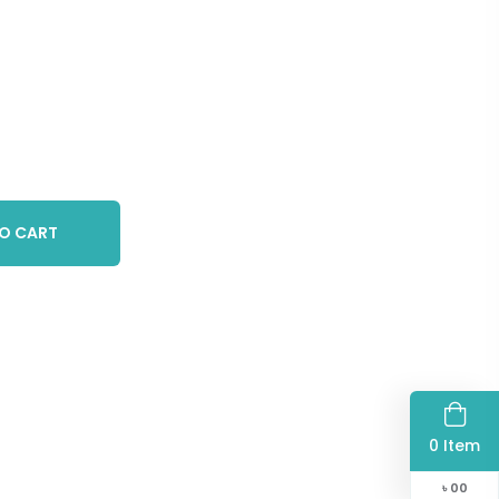
O CART
0 Item
৳
00