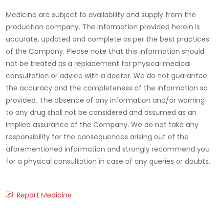
Medicine are subject to availability and supply from the
production company. The information provided herein is
accurate, updated and complete as per the best practices
of the Company. Please note that this information should
not be treated as a replacement for physical medical
consultation or advice with a doctor. We do not guarantee
the accuracy and the completeness of the information so
provided. The absence of any information and/or warning
to any drug shall not be considered and assumed as an
implied assurance of the Company. We do not take any
responsibility for the consequences arising out of the
aforementioned information and strongly recommend you
for a physical consultation in case of any queries or doubts.
Report Medicine