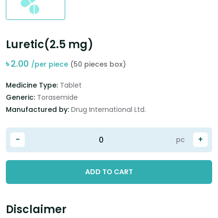
Luretic(2.5 mg)
৳
2.00
/per piece
(50 pieces box)
Medicine Type:
Tablet
Generic:
Torasemide
Manufactured by:
Drug International Ltd.
-
+
pc
ADD TO CART
Disclaimer