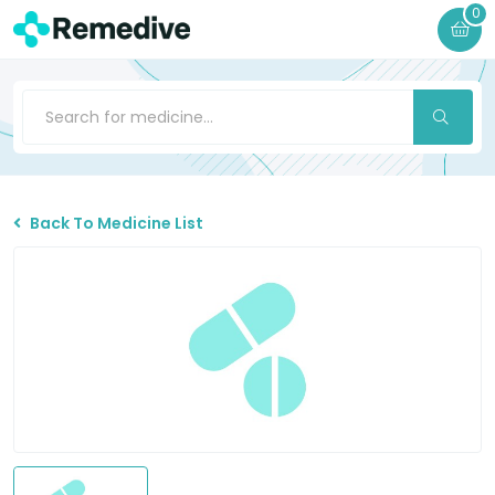
0
Back To Medicine List