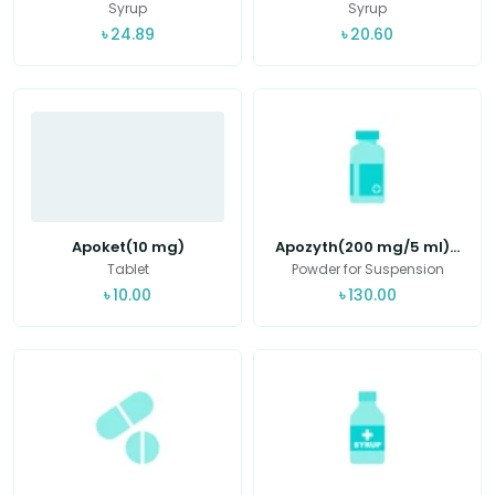
Syrup
Syrup
৳
24.89
৳
20.60
Apoket(10 mg)
Apozyth(200 mg/5 ml)...
Tablet
Powder for Suspension
৳
10.00
৳
130.00