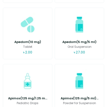
Apedom(10 mg)
Apedom(5 mg/5 ml)
Tablet
Oral Suspension
৳
2.00
৳
27.00
Apimox(125 mg/1.25 m...
Apimox(125 mg/5 ml)...
Pediatric Drops
Powder for Suspension