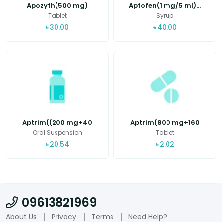
Apozyth(500 mg)
Aptofen(1 mg/5 ml)...
Tablet
Syrup
৳
30.00
৳
40.00
Aptrim((200 mg+40
Aptrim(800 mg+160
mg...
mg...
Oral Suspension
Tablet
৳
20.54
৳
2.02
09613821969
About Us
Privacy
Terms
Need Help?