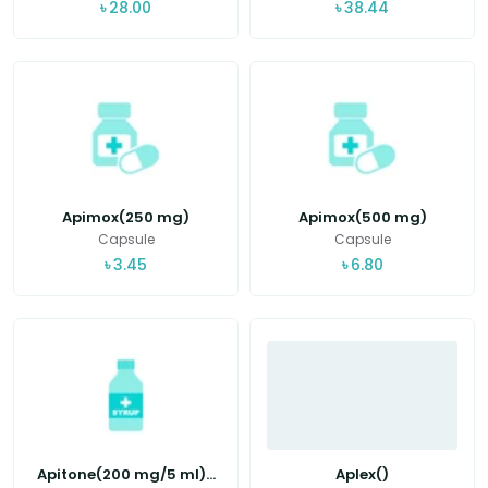
৳
28.00
৳
38.44
Apimox(250 mg)
Apimox(500 mg)
Capsule
Capsule
৳
3.45
৳
6.80
Apitone(200 mg/5 ml)...
Aplex()