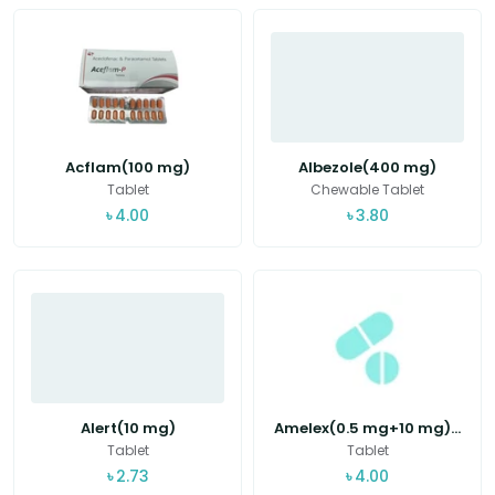
Acflam(100 mg)
Albezole(400 mg)
Tablet
Chewable Tablet
৳
4.00
৳
3.80
Alert(10 mg)
Amelex(0.5 mg+10 mg)...
Tablet
Tablet
৳
2.73
৳
4.00