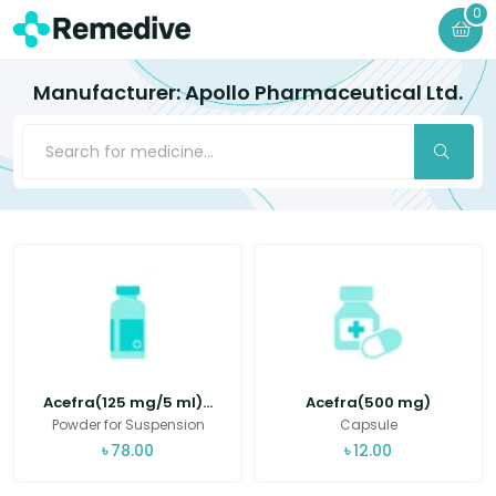
0
Manufacturer: Apollo Pharmaceutical Ltd.
Acefra(125 mg/5 ml)...
Acefra(500 mg)
Powder for Suspension
Capsule
৳
78.00
৳
12.00