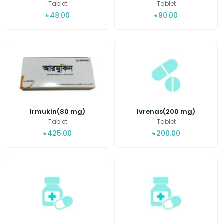
Tablet
Tablet
৳
48.00
৳
90.00
Irmukin(80 mg)
Ivrenas(200 mg)
Tablet
Tablet
৳
425.00
৳
200.00