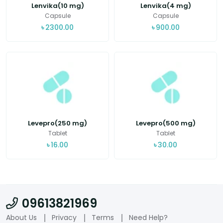
Lenvika(10 mg)
Lenvika(4 mg)
Capsule
Capsule
৳
2300.00
৳
900.00
Levepro(250 mg)
Levepro(500 mg)
Tablet
Tablet
৳
16.00
৳
30.00
09613821969
About Us
Privacy
Terms
Need Help?