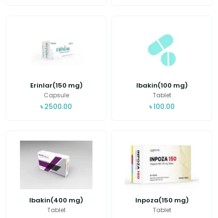
Erinlar(150 mg)
Ibakin(100 mg)
Capsule
Tablet
৳
2500.00
৳
100.00
Ibakin(400 mg)
Inpoza(150 mg)
Tablet
Tablet