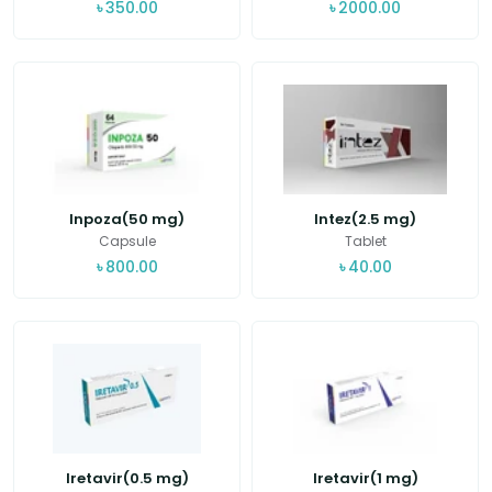
৳
350.00
৳
2000.00
Inpoza(50 mg)
Intez(2.5 mg)
Capsule
Tablet
৳
800.00
৳
40.00
Iretavir(0.5 mg)
Iretavir(1 mg)