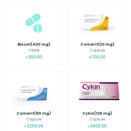
Blocat(400 mg)
Comarit(20 mg)
Tablet
Capsule
৳
350.00
৳
700.00
Comarit(80 mg)
Cykin(125 mg)
Capsule
Capsule
৳
2200.00
৳
2600.00