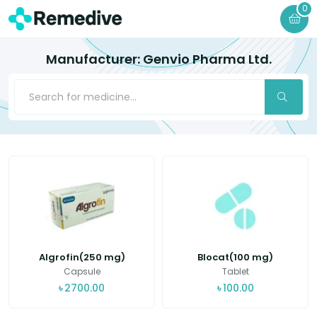
0
Manufacturer: Genvio Pharma Ltd.
Algrofin(250 mg)
Blocat(100 mg)
Capsule
Tablet
৳
2700.00
৳
100.00