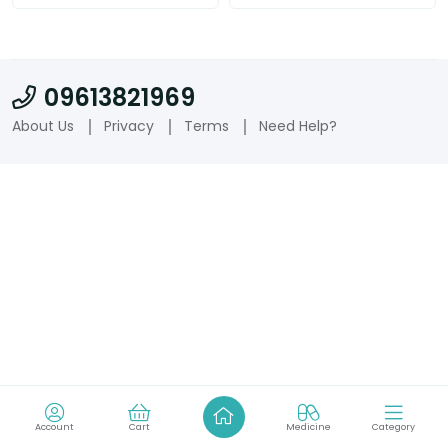
09613821969
About Us
Privacy
Terms
Need Help?
Account
Cart
Medicine
Category