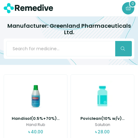
0
Manufacturer: Greenland Pharmaceuticals
Ltd.
Handisol(0.5%+70%)...
Poviclean(10% w/v)...
Hand Rub
Solution
৳
40.00
৳
28.00