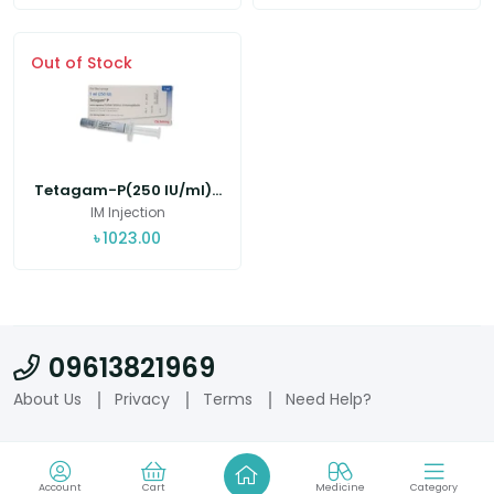
Out of Stock
Tetagam-P(250 IU/ml)...
IM Injection
৳
1023.00
09613821969
About Us
Privacy
Terms
Need Help?
Account
Cart
Medicine
Category