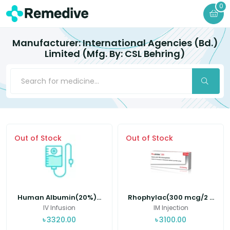
0
Manufacturer: International Agencies (Bd.)
Limited (Mfg. By: CSL Behring)
Out of Stock
Out of Stock
Human Albumin(20%)...
Rhophylac(300 mcg/2 ...
IV Infusion
IM Injection
৳
3320.00
৳
3100.00