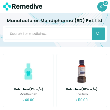
0
Manufacturer: Mundipharma (BD) Pvt. Ltd.
Betadine(1% w/v)
Betadine(10% w/v)
Mouthwash
Solution
৳
40.00
৳
110.00