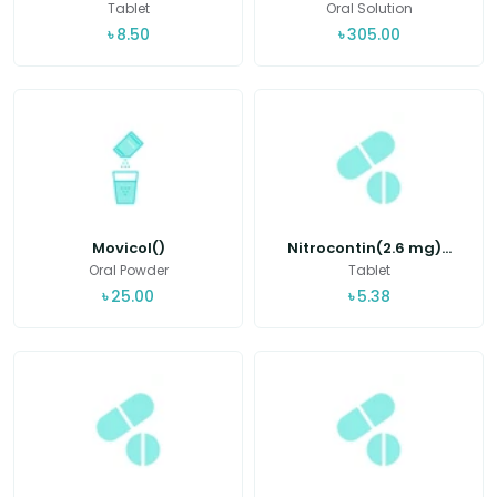
Tablet
Oral Solution
৳
8.50
৳
305.00
Movicol()
Nitrocontin(2.6 mg)...
Oral Powder
Tablet
৳
25.00
৳
5.38