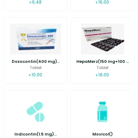
৳
6.48
৳
16.00
Doxocontin(400 mg)...
HepaMerz(150 mg+100 ...
Tablet
Tablet
৳
10.00
৳
18.00
Indicontin(1.5 mg)...
Movicol()