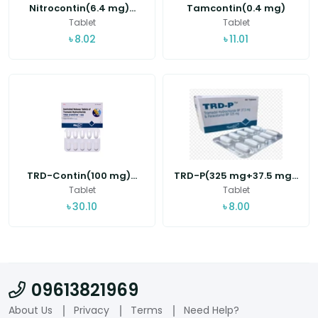
Nitrocontin(6.4 mg)...
Tamcontin(0.4 mg)
Tablet
Tablet
৳
8.02
৳
11.01
TRD-Contin(100 mg)...
TRD-P(325 mg+37.5 mg...
Tablet
Tablet
৳
30.10
৳
8.00
09613821969
About Us
Privacy
Terms
Need Help?