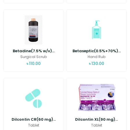
Betadine(7.5% w/v)...
Betaseptic(0.5%+70%)...
Surgical Scrub
Hand Rub
৳
110.00
৳
130.00
Dilcontin CR(60 mg)...
Dilcontin XL(90 mg)...
Tablet
Tablet