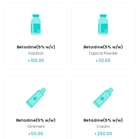
Betadine(5% w/v)
Betadine(5% w/w)
Solution
Topical Powder
৳
100.00
৳
30.00
Betadine(5% w/w)
Betadine(5% w/w)
Ointment
Cream
৳
50.00
৳
250.00