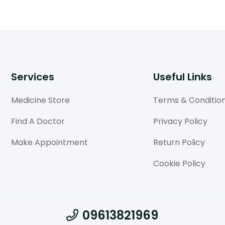
Services
Useful Links
Medicine Store
Terms & Conditio
Find A Doctor
Privacy Policy
Make Appointment
Return Policy
Cookie Policy
09613821969