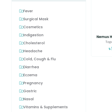
Fever
Surgical Mask
Cosmetics
Indigestion
Nemus Ha
Topi
Cholesterol
৳
Headache
Cold, Cough & Flu
Diarrhea
Eczema
Pregnancy
Gastric
Nasal
Vitamins & Supplements