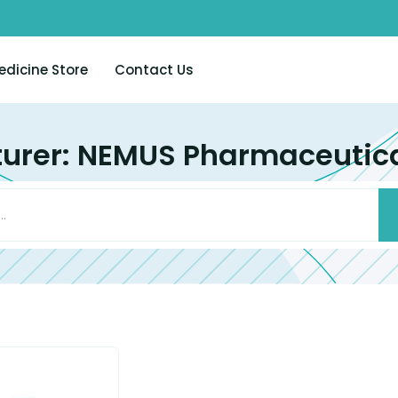
edicine Store
Contact Us
urer: NEMUS Pharmaceutical 