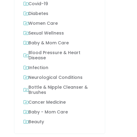
Covid-19
Diabetes
Women Care
Sexual Wellness
Baby & Mom Care
Blood Pressure & Heart
Disease
Infection
Neurological Conditions
Bottle & Nipple Cleanser &
Brushes
Cancer Medicine
Baby - Mom Care
Beauty