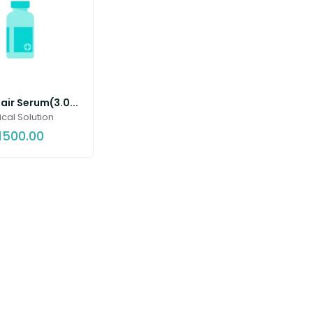
ir Serum(3.0...
cal Solution
1500.00