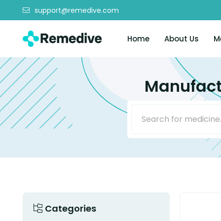
support@remedive.com
Home
About Us
M
Manufact
Categories