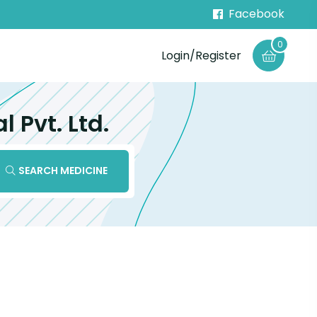
Facebook
0
Login/Register
Pvt. Ltd.
SEARCH MEDICINE