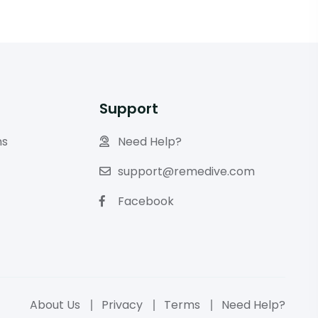
Support
ns
Need Help?
support@remedive.com
Facebook
About Us
Privacy
Terms
Need Help?