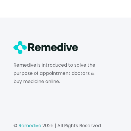
Remedive is introduced to solve the
purpose of appointment doctors &
buy medicine online.
©
Remedive
2026 | All Rights Reserved