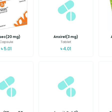
sec(20 mg)
Anxirel(3 mg)
Capsule
Tablet
৳
5.01
৳
4.01