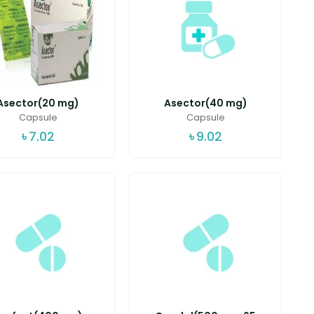
Asector(20 mg)
Asector(40 mg)
Capsule
Capsule
৳
7.02
৳
9.02