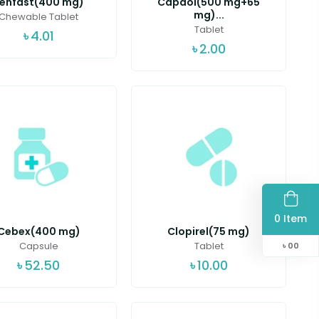
enfast(400 mg)
Capdol(500 mg+65
mg)...
Chewable Tablet
Tablet
৳
4.01
৳
2.00
0 Item
Cebex(400 mg)
Clopirel(75 mg)
Capsule
Tablet
৳
00
৳
52.50
৳
10.00