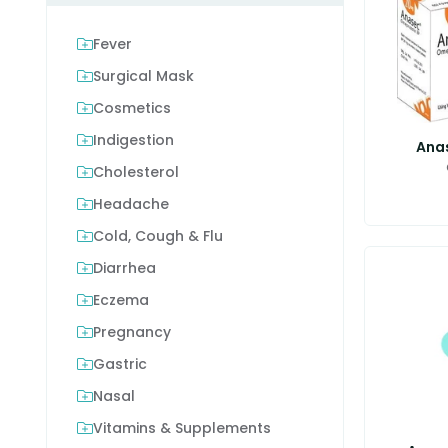
Fever
Surgical Mask
Cosmetics
Indigestion
Ana
Cholesterol
Headache
Cold, Cough & Flu
Diarrhea
Eczema
Pregnancy
Gastric
Nasal
Vitamins & Supplements