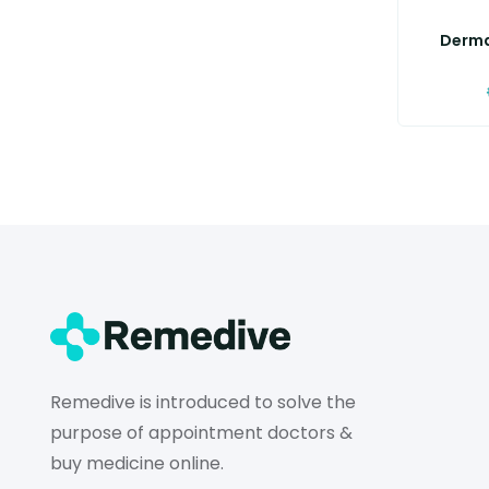
Derma
Remedive is introduced to solve the
purpose of appointment doctors &
buy medicine online.