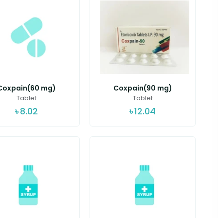
Coxpain(60 mg)
Coxpain(90 mg)
Tablet
Tablet
৳
8.02
৳
12.04