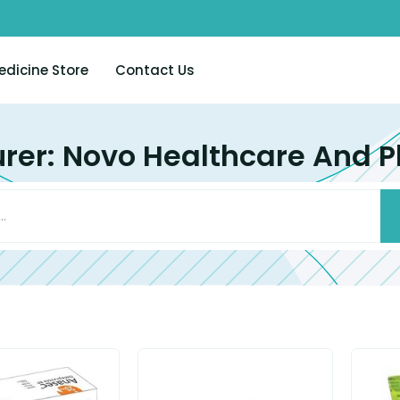
edicine Store
Contact Us
rer: Novo Healthcare And P