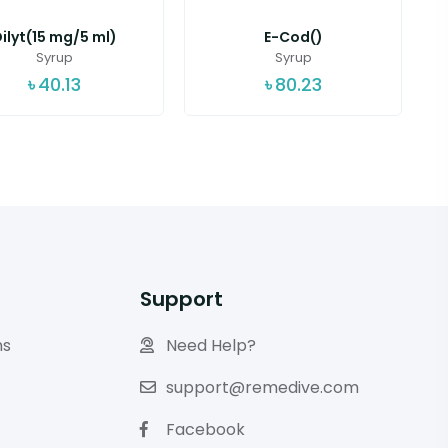
ilyt(15 mg/5 ml)
E-Cod()
Syrup
Syrup
৳
40.13
৳
80.23
Support
ns
Need Help?
support@remedive.com
Facebook