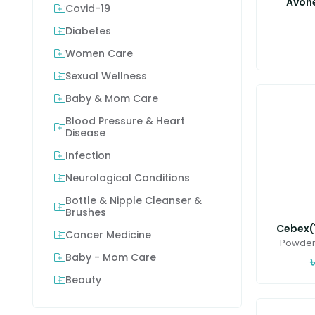
Avon
Covid-19
Diabetes
Women Care
Sexual Wellness
Baby & Mom Care
Blood Pressure & Heart
Disease
Infection
Neurological Conditions
Bottle & Nipple Cleanser &
Brushes
Cebex(1
Cancer Medicine
Powder 
Baby - Mom Care
Beauty