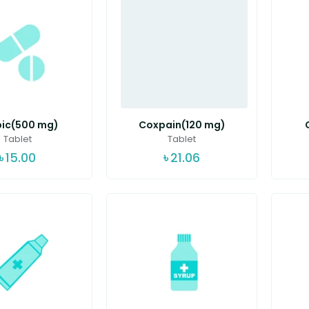
ic(500 mg)
Coxpain(120 mg)
Tablet
Tablet
৳
15.00
৳
21.06