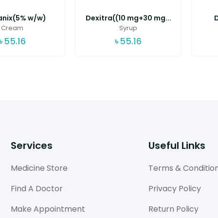
nix(5% w/w)
Dexitra((10 mg+30 mg...
D
Cream
Syrup
৳
55.16
৳
55.16
Services
Useful Links
Medicine Store
Terms & Conditio
Find A Doctor
Privacy Policy
Make Appointment
Return Policy