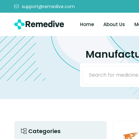
support@remedive.com
Home
About Us
M
Manufactu
Categories