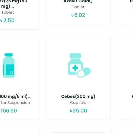
ex(25 mg+50
Azovit Gold()
B
mg)...
Tablet
Tablet
৳
6.02
৳
2.50
00 mg/5 ml)...
Cebex(200 mg)
for Suspension
Capsule
৳
166.60
৳
35.00