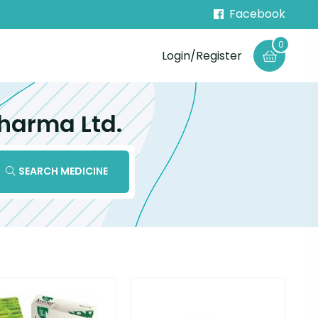
Facebook
0
Login/Register
harma Ltd.
SEARCH MEDICINE