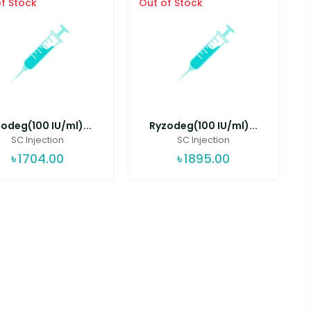
f Stock
Out of Stock
odeg(100 IU/ml)...
Ryzodeg(100 IU/ml)...
SC Injection
SC Injection
৳
1704.00
৳
1895.00