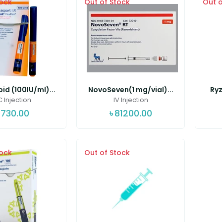
tock
Out of Stock
Out o
d (100IU/ml)...
NovoSeven(1 mg/vial)...
Ryz
 Injection
IV Injection
730.00
৳
81200.00
tock
Out of Stock