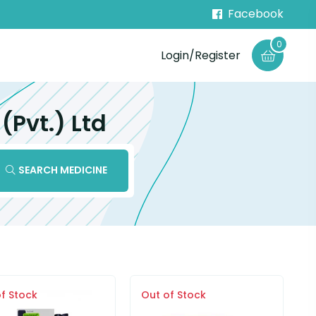
Facebook
0
Login/Register
Pvt.) Ltd
SEARCH MEDICINE
f Stock
Out of Stock