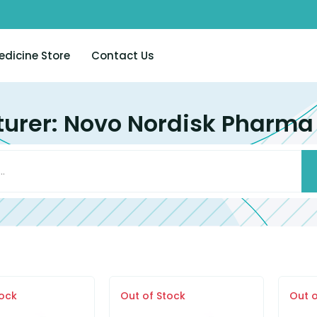
edicine Store
Contact Us
urer: Novo Nordisk Pharma (
tock
Out of Stock
Out o