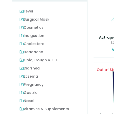
Fever
Surgical Mask
Cosmetics
Indigestion
Actrapid
SC
Cholesterol
৳
Headache
Cold, Cough & Flu
Diarrhea
Out of S
Eczema
Pregnancy
Gastric
Nasal
Vitamins & Supplements