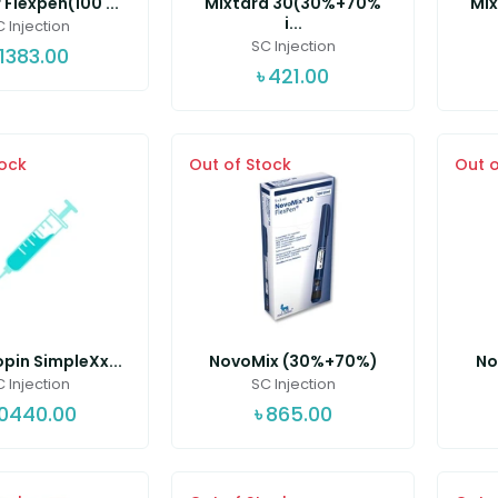
 Flexpen(100 ...
Mixtard 30(30%+70%
Mi
i...
 Injection
SC Injection
1383.00
৳
421.00
tock
Out of Stock
Out o
pin SimpleXx...
NovoMix (30%+70%)
No
 Injection
SC Injection
10440.00
৳
865.00