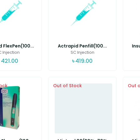
 FlexPen(100...
Actrapid Penfill(100...
Ins
 Injection
SC Injection
421.00
৳
419.00
tock
Out of Stock
Out o