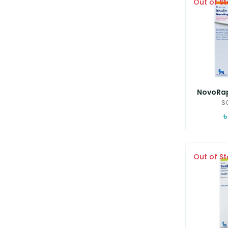
Out of S
NovoRapi
SC
৳
Out of S