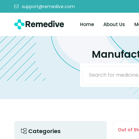
support@remedive.com
Home
About Us
M
Manufact
Out of S
Categories