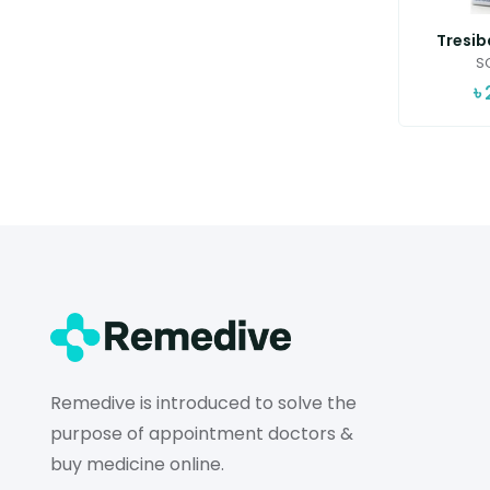
Tresib
SC
৳
Remedive is introduced to solve the
purpose of appointment doctors &
buy medicine online.