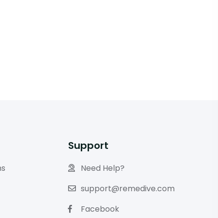
Support
ns
Need Help?
support@remedive.com
Facebook