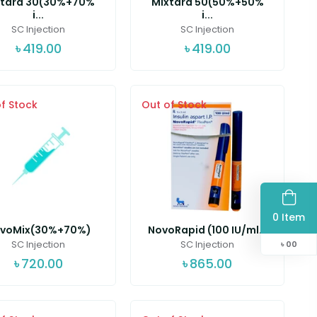
xtard 30(30%+70%
Mixtard 50(50%+50%
i...
i...
SC Injection
SC Injection
৳
419.00
৳
419.00
f Stock
Out of Stock
0 Item
voMix(30%+70%)
NovoRapid (100 IU/ml...
SC Injection
SC Injection
৳
00
৳
720.00
৳
865.00