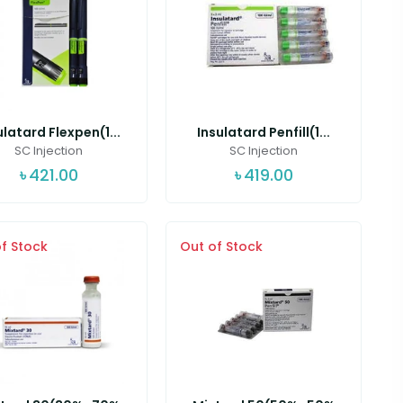
ulatard Flexpen(1...
Insulatard Penfill(1...
SC Injection
SC Injection
৳
421.00
৳
419.00
f Stock
Out of Stock