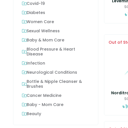
Levemir
Covid-19
SC
Diabetes
৳
Women Care
Sexual Wellness
Baby & Mom Care
Out of S
Blood Pressure & Heart
Disease
Infection
Neurological Conditions
Bottle & Nipple Cleanser &
Brushes
Norditro
Cancer Medicine
SC
Baby - Mom Care
৳
Beauty