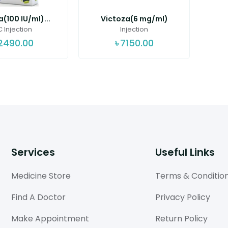
a(100 IU/ml)...
Victoza(6 mg/ml)
 Injection
Injection
2490.00
৳
7150.00
Services
Useful Links
Medicine Store
Terms & Conditio
Find A Doctor
Privacy Policy
Make Appointment
Return Policy