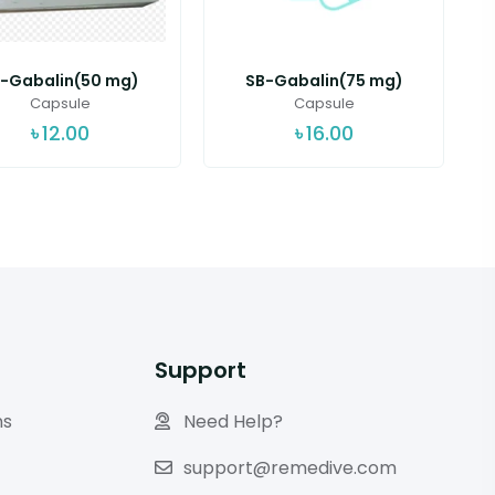
-Gabalin(50 mg)
SB-Gabalin(75 mg)
Capsule
Capsule
৳
12.00
৳
16.00
Support
ns
Need Help?
support@remedive.com