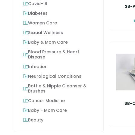
Covid-19
SB-A
Diabetes
Women Care
Sexual Wellness
Baby & Mom Care
Blood Pressure & Heart
Disease
Infection
Neurological Conditions
Bottle & Nipple Cleanser &
Brushes
Cancer Medicine
SB-C
Baby - Mom Care
Beauty