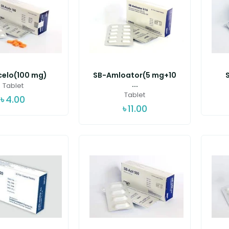
celo(100 mg)
SB-Amloator(5 mg+10
...
Tablet
Tablet
৳
4.00
৳
11.00