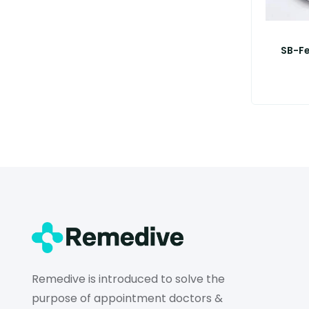
SB-F
Remedive is introduced to solve the
purpose of appointment doctors &