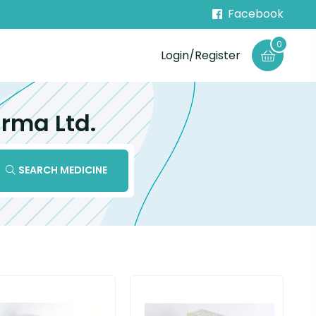
Facebook
0
Login/Register
rma Ltd.
SEARCH MEDICINE