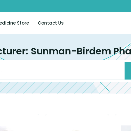
edicine Store
Contact Us
turer: Sunman-Birdem Pha