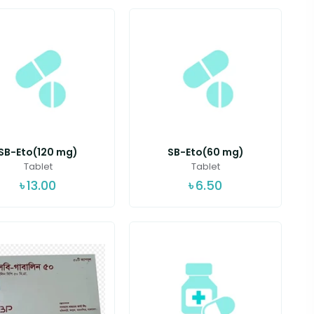
SB-Eto(120 mg)
SB-Eto(60 mg)
Tablet
Tablet
৳
13.00
৳
6.50