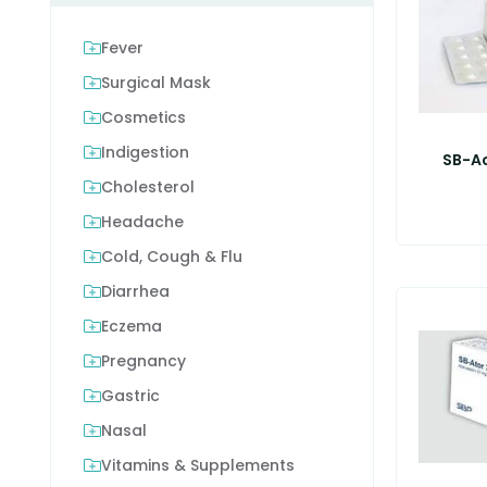
Fever
Surgical Mask
Cosmetics
Indigestion
SB-A
Cholesterol
Headache
Cold, Cough & Flu
Diarrhea
Eczema
Pregnancy
Gastric
Nasal
Vitamins & Supplements