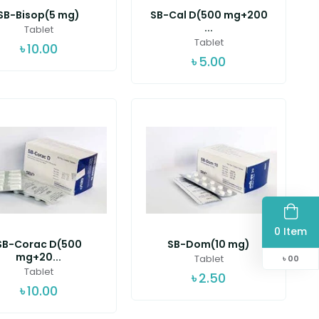
SB-Bisop(5 mg)
SB-Cal D(500 mg+200
...
Tablet
Tablet
৳
10.00
৳
5.00
0 Item
SB-Corac D(500
SB-Dom(10 mg)
mg+20...
Tablet
৳
00
Tablet
৳
2.50
৳
10.00