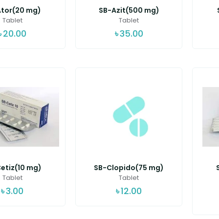
tor(20 mg)
SB-Azit(500 mg)
Tablet
Tablet
৳
20.00
৳
35.00
etiz(10 mg)
SB-Clopido(75 mg)
Tablet
Tablet
৳
3.00
৳
12.00