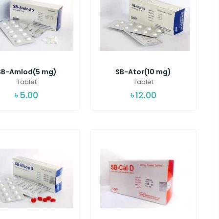
SB-Amlod(5 mg)
SB-Ator(10 mg)
Tablet
Tablet
৳
5.00
৳
12.00