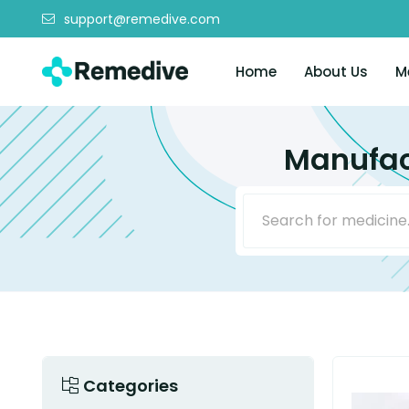
support@remedive.com
Home
About Us
M
Manufac
Categories