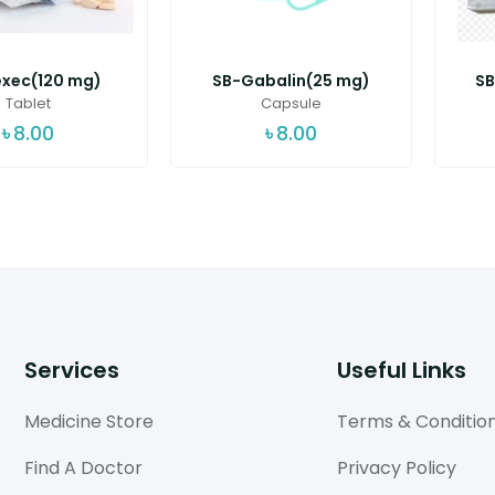
exec(120 mg)
SB-Gabalin(25 mg)
SB
Tablet
Capsule
৳
8.00
৳
8.00
Services
Useful Links
Medicine Store
Terms & Conditio
Find A Doctor
Privacy Policy