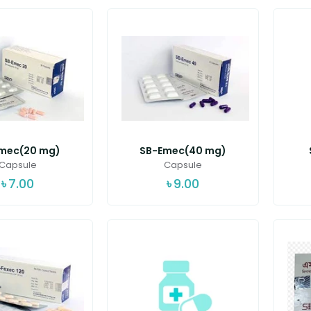
mec(20 mg)
SB-Emec(40 mg)
Capsule
Capsule
৳
7.00
৳
9.00