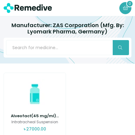
0
Manufacturer: ZAS Corporation (Mfg. By:
Lyomark Pharma, Germany)
Alveofact(45 mg/ml)...
Intratracheal Suspension
৳
27000.00