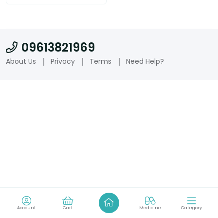
09613821969
About Us
Privacy
Terms
Need Help?
Account
Cart
Medicine
Category