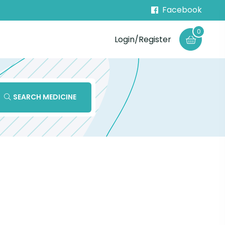
Facebook
0
Login/Register
SEARCH MEDICINE