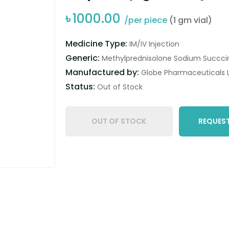
৳
1000.00
/per piece
(1 gm vial)
Medicine Type:
IM/IV Injection
Generic:
Methylprednisolone Sodium Succci
Manufactured by:
Globe Pharmaceuticals L
Status:
Out of Stock
OUT OF STOCK
REQUEST