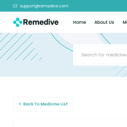
support@remedive.com
Home
About Us
M
Back To Medicine List