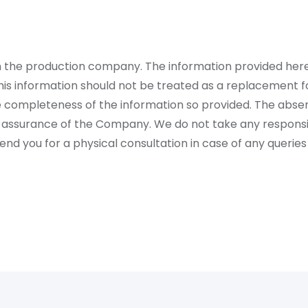
rom the production company. The information provided her
is information should not be treated as a replacement fo
 completeness of the information so provided. The absen
 assurance of the Company. We do not take any responsibi
 you for a physical consultation in case of any queries 