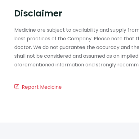
Disclaimer
Medicine are subject to availability and supply f
best practices of the Company. Please note that th
doctor. We do not guarantee the accuracy and the
shall not be considered and assumed as an implied
aforementioned information and strongly recommend
Report Medicine