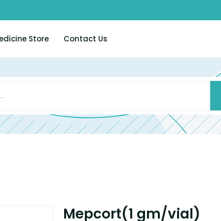
edicine Store
Contact Us
Mepcort(1 gm/vial)