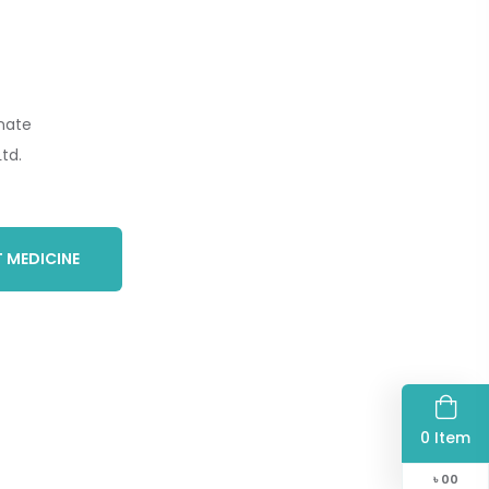
nate
td.
 MEDICINE
0 Item
৳
00