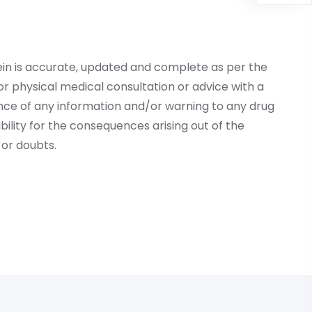
ein is accurate, updated and complete as per the
r physical medical consultation or advice with a
ce of any information and/or warning to any drug
lity for the consequences arising out of the
or doubts.