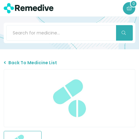
0
Back To Medicine List