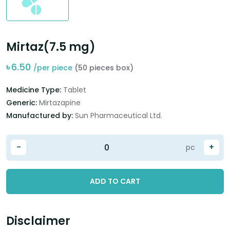
Mirtaz(7.5 mg)
৳
6.50
/per piece
(50 pieces box)
Medicine Type:
Tablet
Generic:
Mirtazapine
Manufactured by:
Sun Pharmaceutical Ltd.
-
+
pc
ADD TO CART
Disclaimer