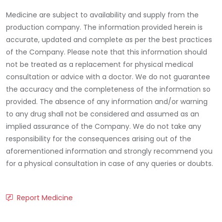
Medicine are subject to availability and supply from the
production company. The information provided herein is
accurate, updated and complete as per the best practices
of the Company. Please note that this information should
not be treated as a replacement for physical medical
consultation or advice with a doctor. We do not guarantee
the accuracy and the completeness of the information so
provided. The absence of any information and/or warning
to any drug shall not be considered and assumed as an
implied assurance of the Company. We do not take any
responsibility for the consequences arising out of the
aforementioned information and strongly recommend you
for a physical consultation in case of any queries or doubts.
Report Medicine