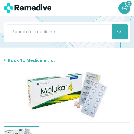
0
Back To Medicine List