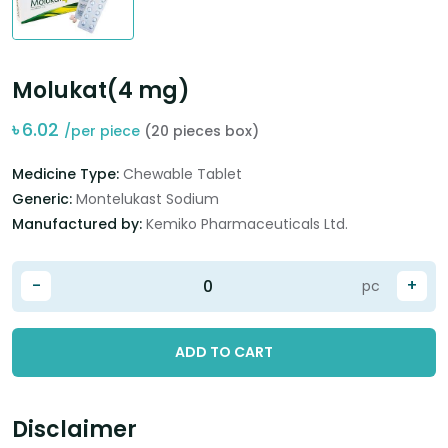
Molukat(4 mg)
৳
6.02
/per piece
(20 pieces box)
Medicine Type:
Chewable Tablet
Generic:
Montelukast Sodium
Manufactured by:
Kemiko Pharmaceuticals Ltd.
-
+
pc
ADD TO CART
Disclaimer