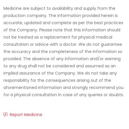
Medicine are subject to availability and supply from the
production company. The information provided herein is
accurate, updated and complete as per the best practices
of the Company. Please note that this information should
not be treated as a replacement for physical medical
consultation or advice with a doctor. We do not guarantee
the accuracy and the completeness of the information so
provided. The absence of any information and/or warning
to any drug shall not be considered and assumed as an
implied assurance of the Company. We do not take any
responsibility for the consequences arising out of the
aforementioned information and strongly recommend you
for a physical consultation in case of any queries or doubts.
Report Medicine