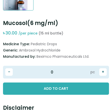
Mucosol(6 mg/ml)
৳
30.00
/per piece
(15 ml bottle)
Medicine Type:
Pediatric Drops
Generic:
Ambroxol Hydrochloride
Manufactured by:
Beximco Pharmaceuticals Ltd.
-
+
pc
ADD TO CART
Disclaimer