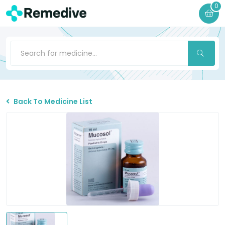
0
Back To Medicine List