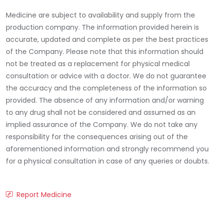
Medicine are subject to availability and supply from the
production company. The information provided herein is
accurate, updated and complete as per the best practices
of the Company. Please note that this information should
not be treated as a replacement for physical medical
consultation or advice with a doctor. We do not guarantee
the accuracy and the completeness of the information so
provided. The absence of any information and/or warning
to any drug shall not be considered and assumed as an
implied assurance of the Company. We do not take any
responsibility for the consequences arising out of the
aforementioned information and strongly recommend you
for a physical consultation in case of any queries or doubts.
Report Medicine