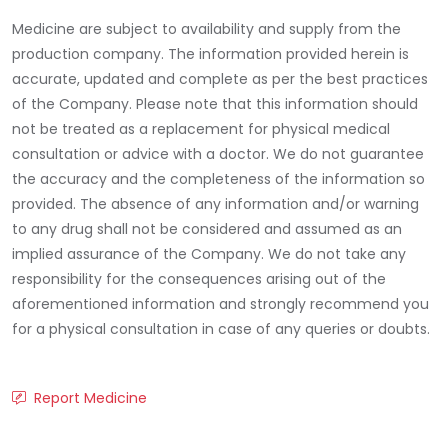
Medicine are subject to availability and supply from the
production company. The information provided herein is
accurate, updated and complete as per the best practices
of the Company. Please note that this information should
not be treated as a replacement for physical medical
consultation or advice with a doctor. We do not guarantee
the accuracy and the completeness of the information so
provided. The absence of any information and/or warning
to any drug shall not be considered and assumed as an
implied assurance of the Company. We do not take any
responsibility for the consequences arising out of the
aforementioned information and strongly recommend you
for a physical consultation in case of any queries or doubts.
Report Medicine