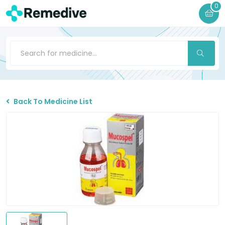
0
Back To Medicine List