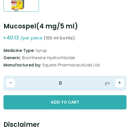
Mucospel(4 mg/5 ml)
৳
40.13
/per piece
(100 ml bottle)
Medicine Type:
Syrup
Generic:
Bromhexine Hydrochloride
Manufactured by:
Square Pharmaceuticals Ltd.
-
+
pc
ADD TO CART
Disclaimer