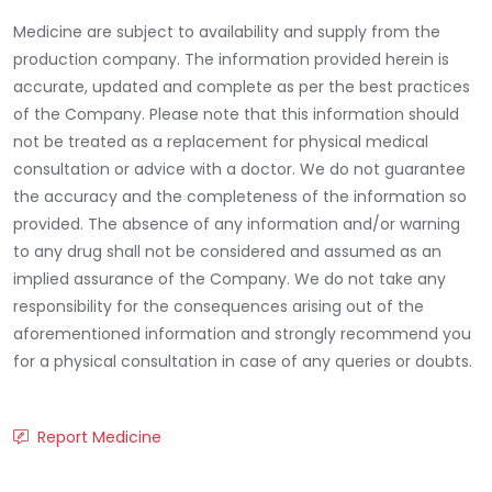
Medicine are subject to availability and supply from the
production company. The information provided herein is
accurate, updated and complete as per the best practices
of the Company. Please note that this information should
not be treated as a replacement for physical medical
consultation or advice with a doctor. We do not guarantee
the accuracy and the completeness of the information so
provided. The absence of any information and/or warning
to any drug shall not be considered and assumed as an
implied assurance of the Company. We do not take any
responsibility for the consequences arising out of the
aforementioned information and strongly recommend you
for a physical consultation in case of any queries or doubts.
Report Medicine