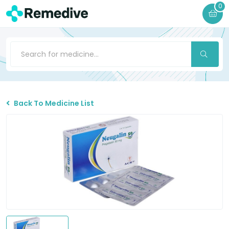
0
Back To Medicine List