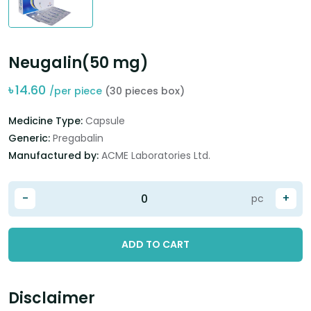
Neugalin(50 mg)
৳
14.60
/per piece
(30 pieces box)
Medicine Type:
Capsule
Generic:
Pregabalin
Manufactured by:
ACME Laboratories Ltd.
-
+
pc
ADD TO CART
Disclaimer