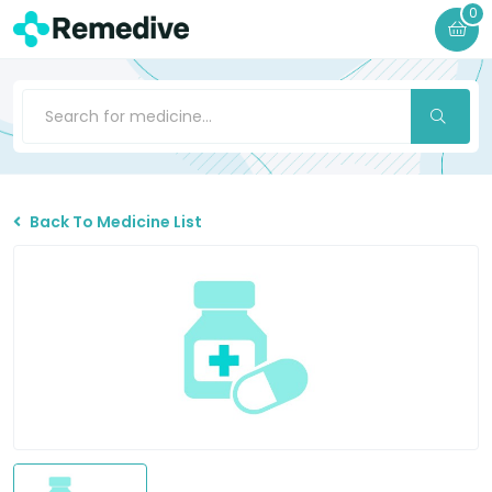
0
Back To Medicine List