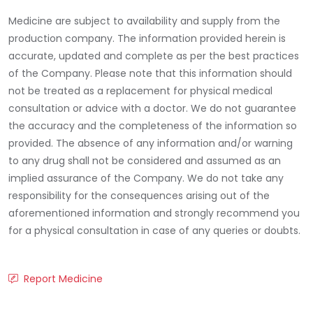
Medicine are subject to availability and supply from the
production company. The information provided herein is
accurate, updated and complete as per the best practices
of the Company. Please note that this information should
not be treated as a replacement for physical medical
consultation or advice with a doctor. We do not guarantee
the accuracy and the completeness of the information so
provided. The absence of any information and/or warning
to any drug shall not be considered and assumed as an
implied assurance of the Company. We do not take any
responsibility for the consequences arising out of the
aforementioned information and strongly recommend you
for a physical consultation in case of any queries or doubts.
Report Medicine