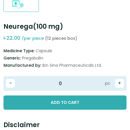
Neurega(100 mg)
৳
22.00
/per piece
(12 pieces box)
Medicine Type:
Capsule
Generic:
Pregabalin
Manufactured by:
Ibn Sina Pharmaceuticals Ltd.
-
+
pc
ADD TO CART
Disclaimer