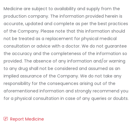
Medicine are subject to availability and supply from the
production company. The information provided herein is
accurate, updated and complete as per the best practices
of the Company. Please note that this information should
not be treated as a replacement for physical medical
consultation or advice with a doctor. We do not guarantee
the accuracy and the completeness of the information so
provided. The absence of any information and/or warning
to any drug shall not be considered and assumed as an
implied assurance of the Company. We do not take any
responsibility for the consequences arising out of the
aforementioned information and strongly recommend you
for a physical consultation in case of any queries or doubts.
Report Medicine