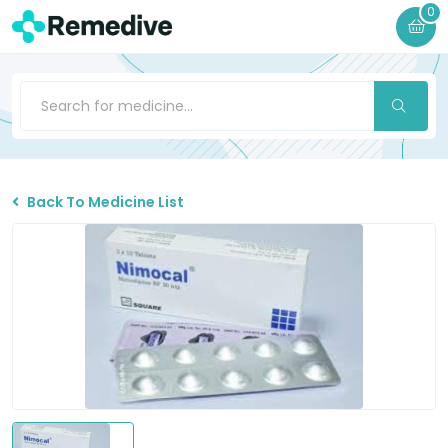
0
Back To Medicine List