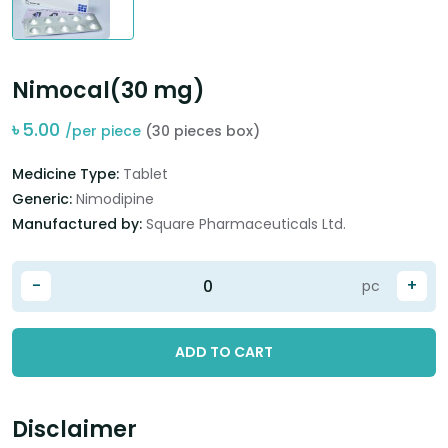
Nimocal(30 mg)
৳
5.00
/per piece
(30 pieces box)
Medicine Type:
Tablet
Generic:
Nimodipine
Manufactured by:
Square Pharmaceuticals Ltd.
-
+
pc
ADD TO CART
Disclaimer