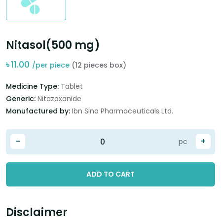
Nitasol(500 mg)
৳
11.00
/per piece
(12 pieces box)
Medicine Type:
Tablet
Generic:
Nitazoxanide
Manufactured by:
Ibn Sina Pharmaceuticals Ltd.
-
+
pc
ADD TO CART
Disclaimer