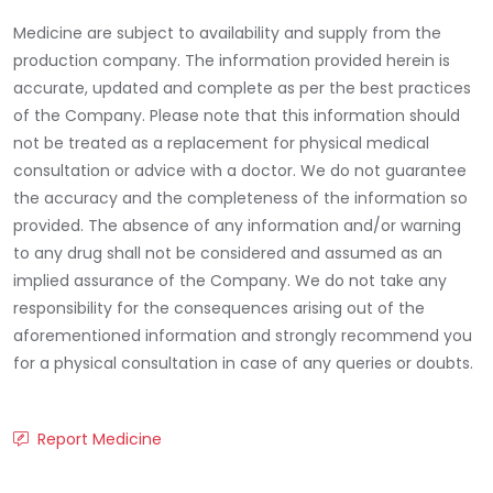
Medicine are subject to availability and supply from the
production company. The information provided herein is
accurate, updated and complete as per the best practices
of the Company. Please note that this information should
not be treated as a replacement for physical medical
consultation or advice with a doctor. We do not guarantee
the accuracy and the completeness of the information so
provided. The absence of any information and/or warning
to any drug shall not be considered and assumed as an
implied assurance of the Company. We do not take any
responsibility for the consequences arising out of the
aforementioned information and strongly recommend you
for a physical consultation in case of any queries or doubts.
Report Medicine