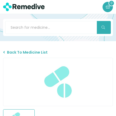
0
Back To Medicine List