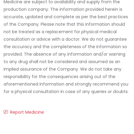
Medicine are subject to availability and supply from the
production company. The information provided herein is
accurate, updated and complete as per the best practices
of the Company. Please note that this information should
not be treated as a replacement for physical medical
consultation or advice with a doctor. We do not guarantee
the accuracy and the completeness of the information so
provided. The absence of any information and/or warning
to any drug shall not be considered and assumed as an
implied assurance of the Company. We do not take any
responsibility for the consequences arising out of the
aforementioned information and strongly recommend you
for a physical consultation in case of any queries or doubts.
Report Medicine