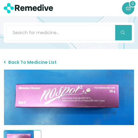
0
Back To Medicine List