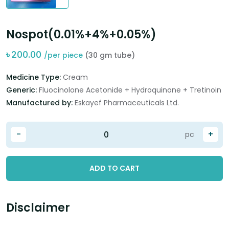
Nospot(0.01%+4%+0.05%)
৳
200.00
/per piece
(30 gm tube)
Medicine Type:
Cream
Generic:
Fluocinolone Acetonide + Hydroquinone + Tretinoin
Manufactured by:
Eskayef Pharmaceuticals Ltd.
-
+
pc
ADD TO CART
Disclaimer