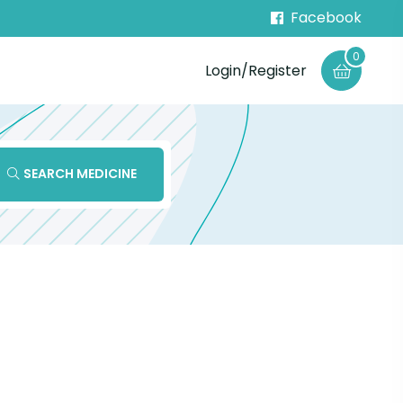
Facebook
0
Login/Register
SEARCH MEDICINE