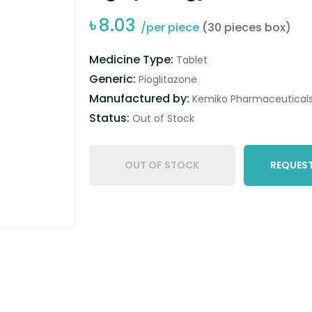
৳
8.03
/per piece
(30 pieces box)
Medicine Type:
Tablet
Generic:
Pioglitazone
Manufactured by:
Kemiko Pharmaceuticals 
Status:
Out of Stock
OUT OF STOCK
REQUEST