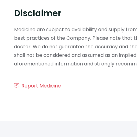
Disclaimer
Medicine are subject to availability and supply f
best practices of the Company. Please note that th
doctor. We do not guarantee the accuracy and the
shall not be considered and assumed as an implied
aforementioned information and strongly recommend
Report Medicine