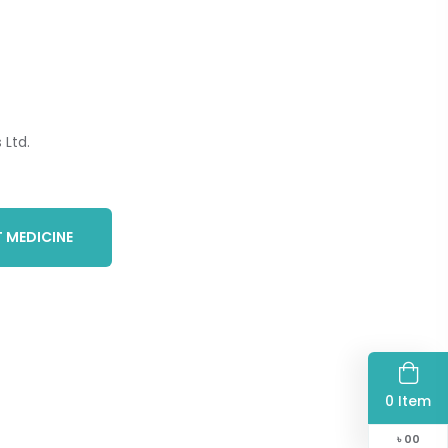
Ltd.
 MEDICINE
0 Item
৳
00