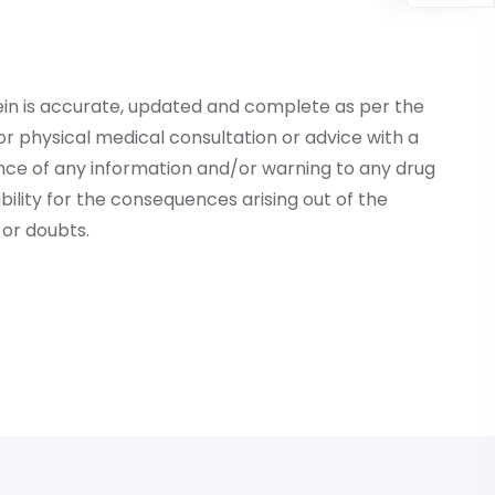
ein is accurate, updated and complete as per the
r physical medical consultation or advice with a
ce of any information and/or warning to any drug
lity for the consequences arising out of the
or doubts.