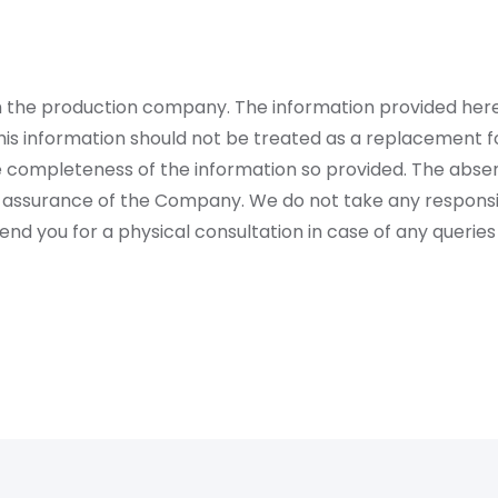
rom the production company. The information provided her
is information should not be treated as a replacement fo
 completeness of the information so provided. The absen
 assurance of the Company. We do not take any responsibi
 you for a physical consultation in case of any queries 