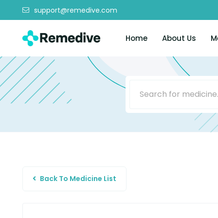
support@remedive.com
Home
About Us
M
Back To Medicine List