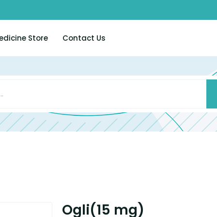
edicine Store
Contact Us
Ogli(15 mg)