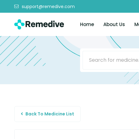
support@remedive.com
Home
About Us
M
Back To Medicine List