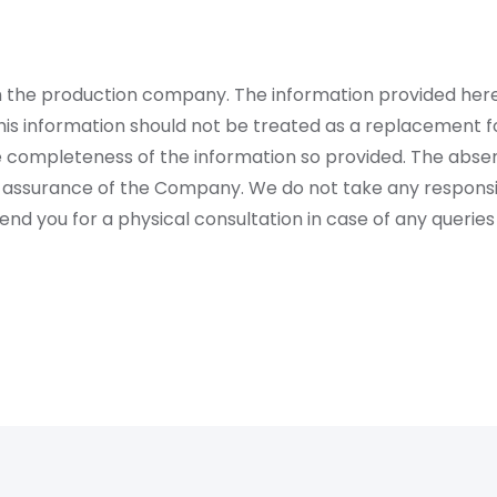
rom the production company. The information provided her
is information should not be treated as a replacement fo
 completeness of the information so provided. The absen
 assurance of the Company. We do not take any responsibi
 you for a physical consultation in case of any queries 