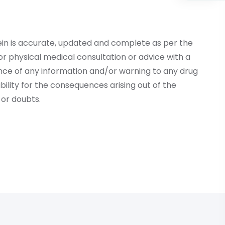
ein is accurate, updated and complete as per the
r physical medical consultation or advice with a
ce of any information and/or warning to any drug
lity for the consequences arising out of the
or doubts.