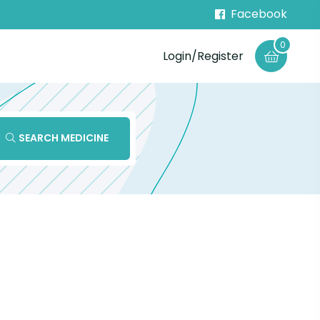
Facebook
0
Login/Register
SEARCH MEDICINE