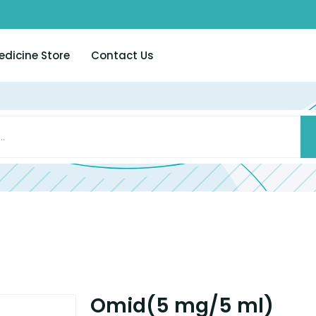
edicine Store
Contact Us
Omid(5 mg/5 ml)