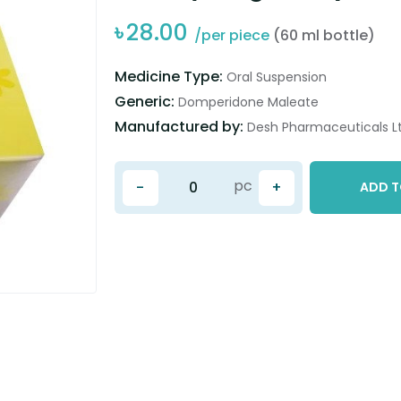
৳
28.00
/per piece
(60 ml bottle)
Medicine Type:
Oral Suspension
Generic:
Domperidone Maleate
Manufactured by:
Desh Pharmaceuticals Lt
pc
-
+
ADD T