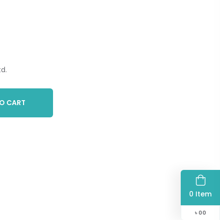
d.
O CART
0 Item
৳
00