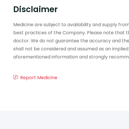
Disclaimer
Medicine are subject to availability and supply f
best practices of the Company. Please note that th
doctor. We do not guarantee the accuracy and the
shall not be considered and assumed as an implied
aforementioned information and strongly recommend
Report Medicine