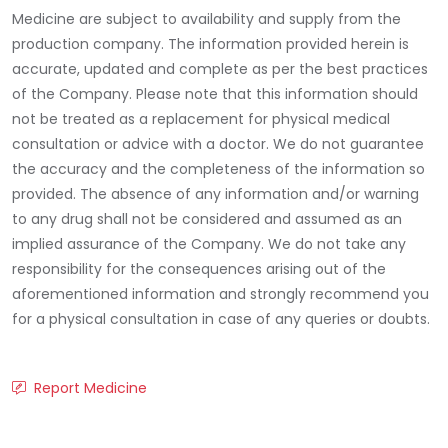
Medicine are subject to availability and supply from the
production company. The information provided herein is
accurate, updated and complete as per the best practices
of the Company. Please note that this information should
not be treated as a replacement for physical medical
consultation or advice with a doctor. We do not guarantee
the accuracy and the completeness of the information so
provided. The absence of any information and/or warning
to any drug shall not be considered and assumed as an
implied assurance of the Company. We do not take any
responsibility for the consequences arising out of the
aforementioned information and strongly recommend you
for a physical consultation in case of any queries or doubts.
Report Medicine