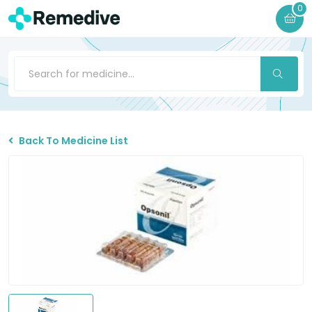
0
Back To Medicine List