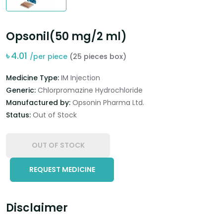
Opsonil(50 mg/2 ml)
৳
4.01
/per piece
(25 pieces box)
Medicine Type:
IM Injection
Generic:
Chlorpromazine Hydrochloride
Manufactured by:
Opsonin Pharma Ltd.
Status:
Out of Stock
OUT OF STOCK
REQUEST MEDICINE
Disclaimer