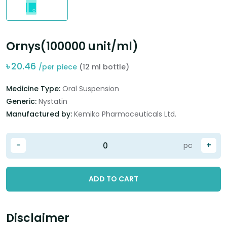
Ornys(100000 unit/ml)
৳
20.46
/per piece
(12 ml bottle)
Medicine Type:
Oral Suspension
Generic:
Nystatin
Manufactured by:
Kemiko Pharmaceuticals Ltd.
-
+
pc
ADD TO CART
Disclaimer