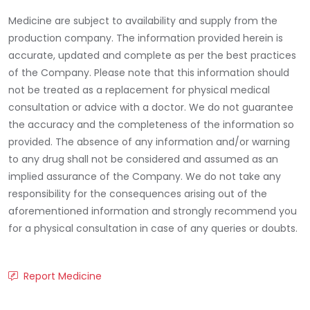
Medicine are subject to availability and supply from the
production company. The information provided herein is
accurate, updated and complete as per the best practices
of the Company. Please note that this information should
not be treated as a replacement for physical medical
consultation or advice with a doctor. We do not guarantee
the accuracy and the completeness of the information so
provided. The absence of any information and/or warning
to any drug shall not be considered and assumed as an
implied assurance of the Company. We do not take any
responsibility for the consequences arising out of the
aforementioned information and strongly recommend you
for a physical consultation in case of any queries or doubts.
Report Medicine