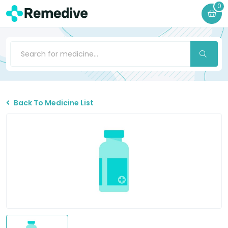
0
Back To Medicine List