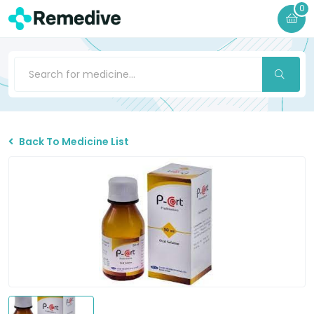
0
Back To Medicine List