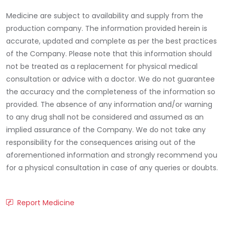
Medicine are subject to availability and supply from the
production company. The information provided herein is
accurate, updated and complete as per the best practices
of the Company. Please note that this information should
not be treated as a replacement for physical medical
consultation or advice with a doctor. We do not guarantee
the accuracy and the completeness of the information so
provided. The absence of any information and/or warning
to any drug shall not be considered and assumed as an
implied assurance of the Company. We do not take any
responsibility for the consequences arising out of the
aforementioned information and strongly recommend you
for a physical consultation in case of any queries or doubts.
Report Medicine