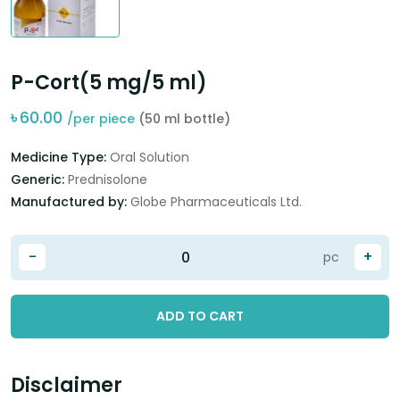
P-Cort(5 mg/5 ml)
৳
60.00
/per piece
(50 ml bottle)
Medicine Type:
Oral Solution
Generic:
Prednisolone
Manufactured by:
Globe Pharmaceuticals Ltd.
-
+
pc
ADD TO CART
Disclaimer