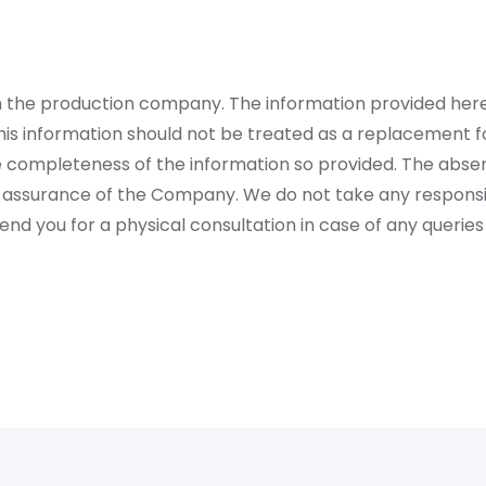
rom the production company. The information provided her
is information should not be treated as a replacement fo
 completeness of the information so provided. The absen
 assurance of the Company. We do not take any responsibi
 you for a physical consultation in case of any queries 