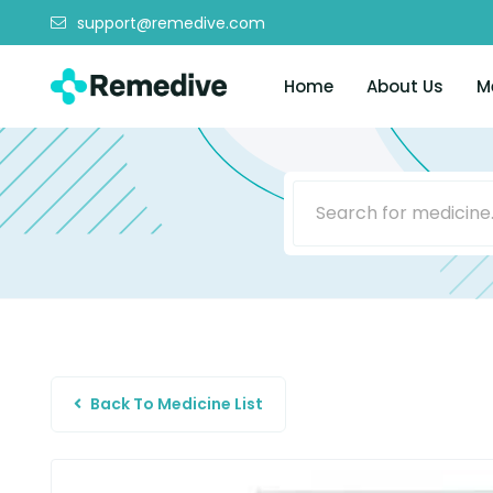
support@remedive.com
Home
About Us
M
Back To Medicine List