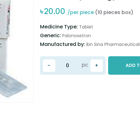
৳
20.00
/per piece
(10 pieces box)
Medicine Type:
Tablet
Generic:
Palonosetron
Manufactured by:
Ibn Sina Pharmaceuticals
pc
-
+
ADD T