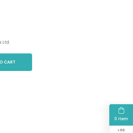
 Ltd.
O CART
0 Item
৳
00