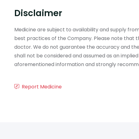
Disclaimer
Medicine are subject to availability and supply f
best practices of the Company. Please note that th
doctor. We do not guarantee the accuracy and the
shall not be considered and assumed as an implied
aforementioned information and strongly recommend
Report Medicine