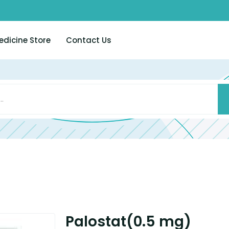
edicine Store
Contact Us
Palostat(0.5 mg)