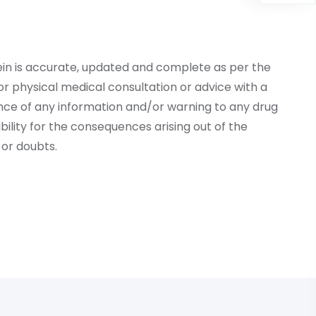
ein is accurate, updated and complete as per the
r physical medical consultation or advice with a
ce of any information and/or warning to any drug
lity for the consequences arising out of the
or doubts.