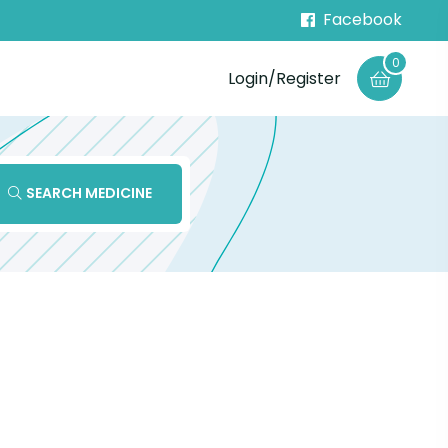
Facebook
0
Login/Register
SEARCH MEDICINE