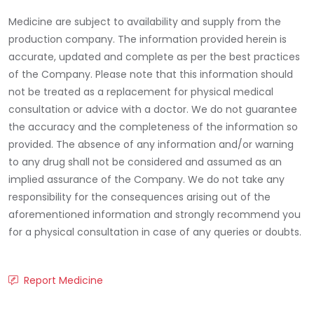
Medicine are subject to availability and supply from the
production company. The information provided herein is
accurate, updated and complete as per the best practices
of the Company. Please note that this information should
not be treated as a replacement for physical medical
consultation or advice with a doctor. We do not guarantee
the accuracy and the completeness of the information so
provided. The absence of any information and/or warning
to any drug shall not be considered and assumed as an
implied assurance of the Company. We do not take any
responsibility for the consequences arising out of the
aforementioned information and strongly recommend you
for a physical consultation in case of any queries or doubts.
Report Medicine