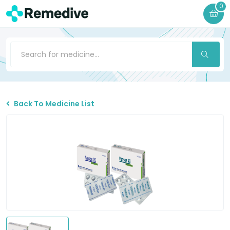
0
Back To Medicine List