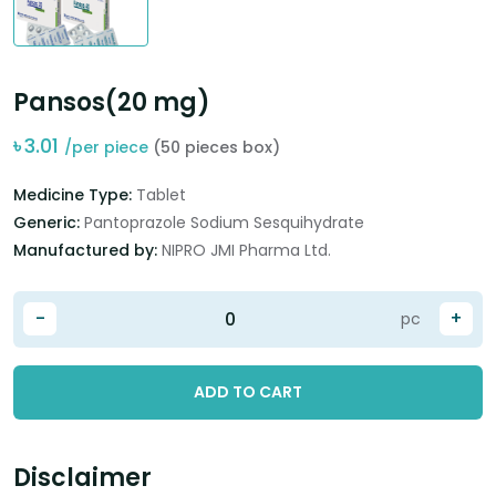
Pansos(20 mg)
৳
3.01
/per piece
(50 pieces box)
Medicine Type:
Tablet
Generic:
Pantoprazole Sodium Sesquihydrate
Manufactured by:
NIPRO JMI Pharma Ltd.
-
+
pc
ADD TO CART
Disclaimer