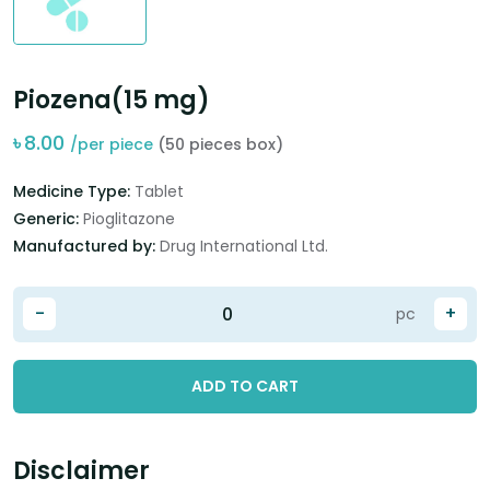
Piozena(15 mg)
৳
8.00
/per piece
(50 pieces box)
Medicine Type:
Tablet
Generic:
Pioglitazone
Manufactured by:
Drug International Ltd.
-
+
pc
ADD TO CART
Disclaimer