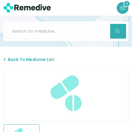
0
Back To Medicine List