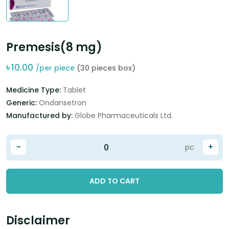
Premesis(8 mg)
৳
10.00
/per piece
(30 pieces box)
Medicine Type:
Tablet
Generic:
Ondansetron
Manufactured by:
Globe Pharmaceuticals Ltd.
-
+
pc
ADD TO CART
Disclaimer