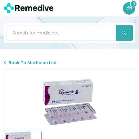
0
Back To Medicine List