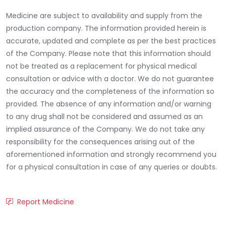
Medicine are subject to availability and supply from the
production company. The information provided herein is
accurate, updated and complete as per the best practices
of the Company. Please note that this information should
not be treated as a replacement for physical medical
consultation or advice with a doctor. We do not guarantee
the accuracy and the completeness of the information so
provided. The absence of any information and/or warning
to any drug shall not be considered and assumed as an
implied assurance of the Company. We do not take any
responsibility for the consequences arising out of the
aforementioned information and strongly recommend you
for a physical consultation in case of any queries or doubts.
Report Medicine