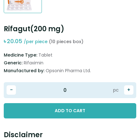
Rifagut(200 mg)
৳
20.05
/per piece
(10 pieces box)
Medicine Type:
Tablet
Generic:
Rifaximin
Manufactured by:
Opsonin Pharma Ltd.
-
+
pc
ADD TO CART
Disclaimer