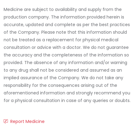
Medicine are subject to availability and supply from the
production company. The information provided herein is
accurate, updated and complete as per the best practices
of the Company. Please note that this information should
not be treated as a replacement for physical medical
consultation or advice with a doctor. We do not guarantee
the accuracy and the completeness of the information so
provided. The absence of any information and/or warning
to any drug shall not be considered and assumed as an
implied assurance of the Company. We do not take any
responsibility for the consequences arising out of the
aforementioned information and strongly recommend you
for a physical consultation in case of any queries or doubts.
Report Medicine