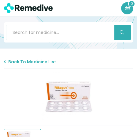
0
Back To Medicine List