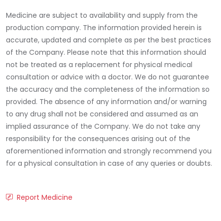
Medicine are subject to availability and supply from the
production company. The information provided herein is
accurate, updated and complete as per the best practices
of the Company. Please note that this information should
not be treated as a replacement for physical medical
consultation or advice with a doctor. We do not guarantee
the accuracy and the completeness of the information so
provided. The absence of any information and/or warning
to any drug shall not be considered and assumed as an
implied assurance of the Company. We do not take any
responsibility for the consequences arising out of the
aforementioned information and strongly recommend you
for a physical consultation in case of any queries or doubts.
Report Medicine