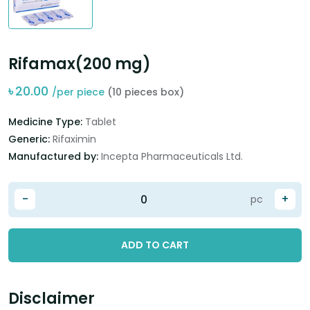
Rifamax(200 mg)
৳
20.00
/per piece
(10 pieces box)
Medicine Type:
Tablet
Generic:
Rifaximin
Manufactured by:
Incepta Pharmaceuticals Ltd.
-
+
pc
ADD TO CART
Disclaimer