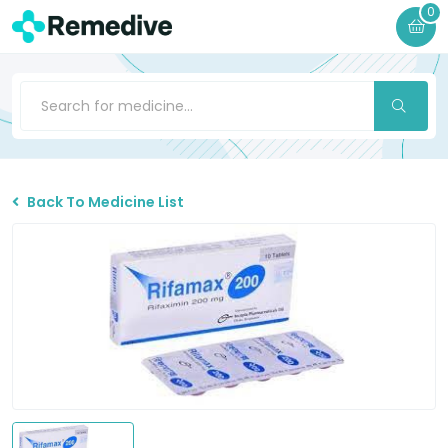
0
Back To Medicine List