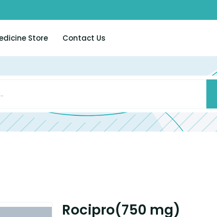
edicine Store
Contact Us
Rocipro(750 mg)