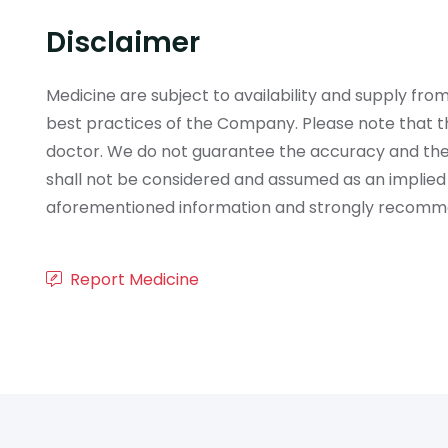
Disclaimer
Medicine are subject to availability and supply f
best practices of the Company. Please note that th
doctor. We do not guarantee the accuracy and the
shall not be considered and assumed as an implied
aforementioned information and strongly recommend
Report Medicine