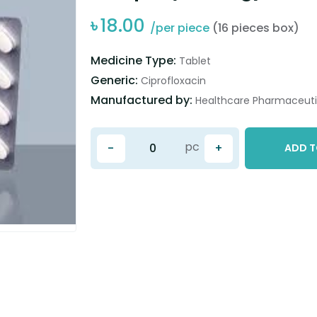
৳
18.00
/per piece
(16 pieces box)
Medicine Type:
Tablet
Generic:
Ciprofloxacin
Manufactured by:
Healthcare Pharmaceutic
pc
-
+
ADD T