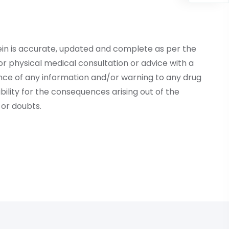
ein is accurate, updated and complete as per the
r physical medical consultation or advice with a
ce of any information and/or warning to any drug
lity for the consequences arising out of the
or doubts.