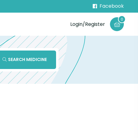
Facebook
0
Login/Register
SEARCH MEDICINE