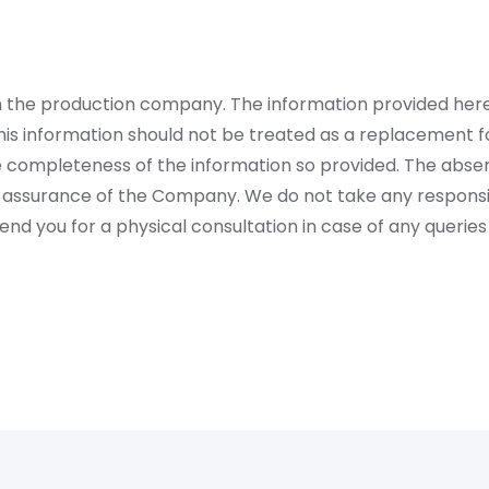
rom the production company. The information provided her
is information should not be treated as a replacement fo
 completeness of the information so provided. The absen
 assurance of the Company. We do not take any responsibi
 you for a physical consultation in case of any queries 