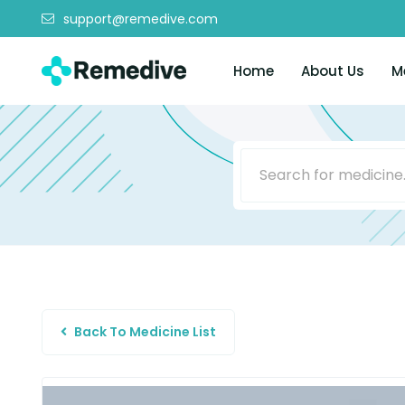
support@remedive.com
Home
About Us
M
Back To Medicine List