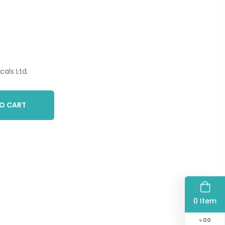
als Ltd.
O CART
0 Item
৳
00