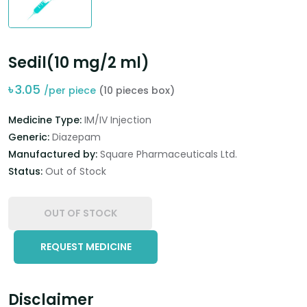
Sedil(10 mg/2 ml)
৳
3.05
/per piece
(10 pieces box)
Medicine Type:
IM/IV Injection
Generic:
Diazepam
Manufactured by:
Square Pharmaceuticals Ltd.
Status:
Out of Stock
OUT OF STOCK
REQUEST MEDICINE
Disclaimer