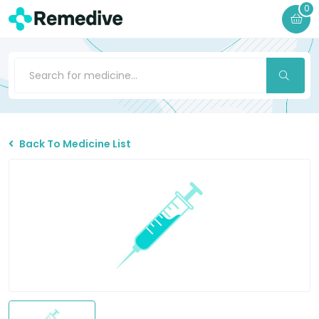
0
Back To Medicine List