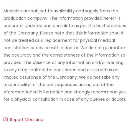
Medicine are subject to availability and supply from the
production company. The information provided herein is
accurate, updated and complete as per the best practices
of the Company. Please note that this information should
not be treated as a replacement for physical medical
consultation or advice with a doctor. We do not guarantee
the accuracy and the completeness of the information so
provided. The absence of any information and/or warning
to any drug shall not be considered and assumed as an
implied assurance of the Company. We do not take any
responsibility for the consequences arising out of the
aforementioned information and strongly recommend you
for a physical consultation in case of any queries or doubts.
Report Medicine