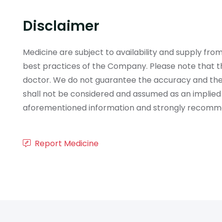
Disclaimer
Medicine are subject to availability and supply f
best practices of the Company. Please note that th
doctor. We do not guarantee the accuracy and the
shall not be considered and assumed as an implied
aforementioned information and strongly recommend
Report Medicine