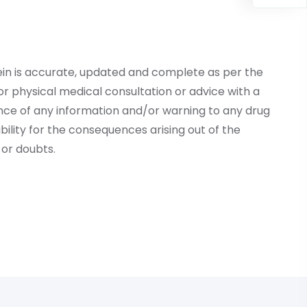
ein is accurate, updated and complete as per the
r physical medical consultation or advice with a
ce of any information and/or warning to any drug
lity for the consequences arising out of the
or doubts.