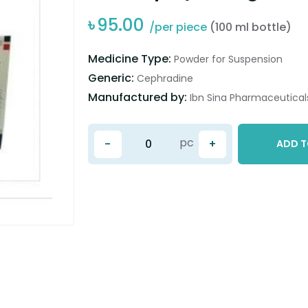
৳
95.00
/per piece
(100 ml bottle)
Medicine Type:
Powder for Suspension
Generic:
Cephradine
Manufactured by:
Ibn Sina Pharmaceuticals
pc
-
+
ADD T