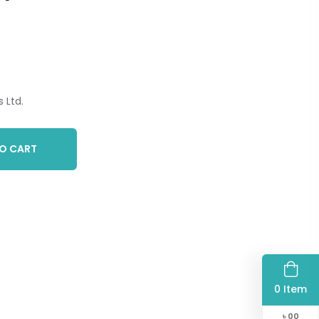
 Ltd.
O CART
0 Item
৳
00