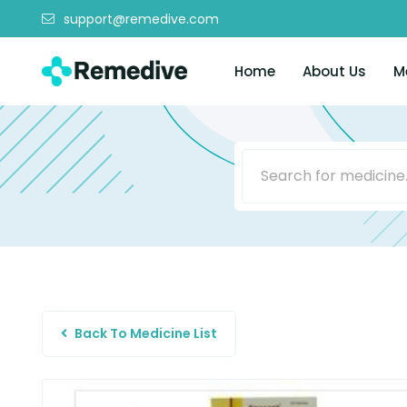
support@remedive.com
Home
About Us
M
Back To Medicine List