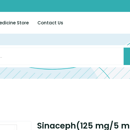
edicine Store
Contact Us
Sinaceph(125 mg/5 m