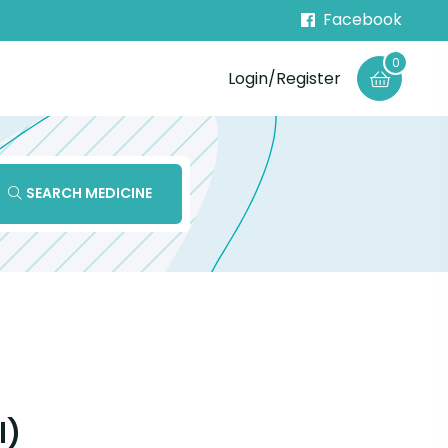
Facebook
0
Login/Register
SEARCH MEDICINE
l)