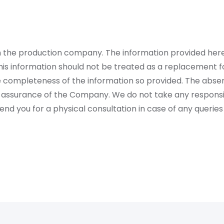
rom the production company. The information provided her
is information should not be treated as a replacement fo
 completeness of the information so provided. The absen
 assurance of the Company. We do not take any responsibi
 you for a physical consultation in case of any queries 